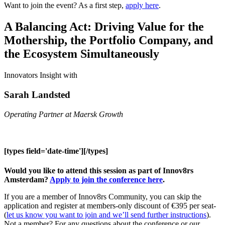
Want to join the event? As a first step,
apply here
.
A Balancing Act: Driving Value for the
Mothership, the Portfolio Company, and
the Ecosystem Simultaneously
Innovators Insight with
Sarah Landsted
Operating Partner at Maersk Growth
[types field='date-time'][/types]
Would you like to attend this session as part of Innov8rs
Amsterdam?
Apply to join the conference here
.
If you are a member of Innov8rs Community, you can skip the
application and register at members-only discount of €395 per seat-
(
let us know you want to join and we’ll send further instructions
).
Not a member? For any questions about the conference or our