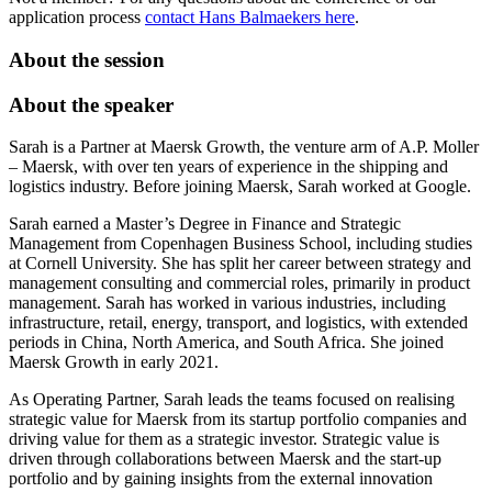
application process
contact Hans Balmaekers here
.
About the session
About the speaker
Sarah is a Partner at Maersk Growth, the venture arm of A.P. Moller
– Maersk, with over ten years of experience in the shipping and
logistics industry. Before joining Maersk, Sarah worked at Google.
Sarah earned a Master’s Degree in Finance and Strategic
Management from Copenhagen Business School, including studies
at Cornell University. She has split her career between strategy and
management consulting and commercial roles, primarily in product
management. Sarah has worked in various industries, including
infrastructure, retail, energy, transport, and logistics, with extended
periods in China, North America, and South Africa. She joined
Maersk Growth in early 2021.
As Operating Partner, Sarah leads the teams focused on realising
strategic value for Maersk from its startup portfolio companies and
driving value for them as a strategic investor. Strategic value is
driven through collaborations between Maersk and the start-up
portfolio and by gaining insights from the external innovation