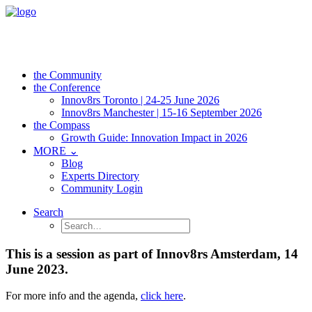
the Community
the Conference
Innov8rs Toronto | 24-25 June 2026
Innov8rs Manchester | 15-16 September 2026
the Compass
Growth Guide: Innovation Impact in 2026
MORE ⌄
Blog
Experts Directory
Community Login
Search
This is a session as part of Innov8rs Amsterdam, 14
June 2023.
For more info and the agenda,
click here
.