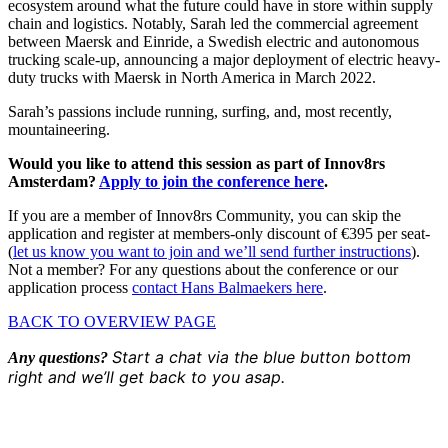
ecosystem around what the future could have in store within supply
chain and logistics. Notably, Sarah led the commercial agreement
between Maersk and Einride, a Swedish electric and autonomous
trucking scale-up, announcing a major deployment of electric heavy-
duty trucks with Maersk in North America in March 2022.
Sarah’s passions include running, surfing, and, most recently,
mountaineering.
Would you like to attend this session as part of Innov8rs
Amsterdam?
Apply to join the conference here
.
If you are a member of Innov8rs Community, you can skip the
application and register at members-only discount of €395 per seat-
(
let us know you want to join and we’ll send further instructions
).
Not a member? For any questions about the conference or our
application process
contact Hans Balmaekers here
.
BACK TO OVERVIEW PAGE
Start a chat via the blue button bottom
Any questions?
right and we’ll get back to you asap.
Share the love but don’t steal our content
(c) 2026 Innov8rs.co. Registered in The Netherlands.