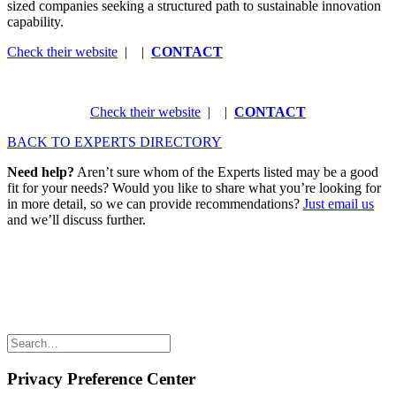
sized companies seeking a structured path to sustainable innovation
capability.
Check their website
| |
CONTACT
Check their website
| |
CONTACT
BACK TO EXPERTS DIRECTORY
Need help?
Aren’t sure whom of the Experts listed may be a good
fit for your needs? Would you like to share what you’re looking for
in more detail, so we can provide recommendations?
Just email us
and we’ll discuss further.
Share the love but don’t steal our content
(c) 2026 Innov8rs.co. Registered in The Netherlands.
Login for Innov8rs Community Members
//
Privacy Policy
//
Terms & Conditions
//
Privacy Preference Center