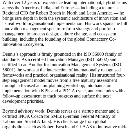
With over 12 years of experience leading international, hybrid teams
across the Americas, India, and Europe — including a tenure as
Regional CIO for Robert Bosch in North and Latin America — he
brings rare depth in both the systemic architecture of innovation and
its real-world organisational implementation. His work spans the full
innovation management spectrum: from strategy and portfolio
management to process design, culture change, and ecosystem
building, including the founding of the global Connectory Co-
Innovation Ecosystem.
Dennis’s approach is firmly grounded in the ISO 56000 family of
standards. As a certified Innovation Manager (ISO 56002) and
certified Lead Auditor for Innovation Management Systems (ISO
56001), he works at the intersection of internationally recognised
frameworks and practical organisational reality. His structured four-
step engagement model moves from a free maturity assessment
through a focused action-planning workshop, into hands-on
implementation with KPIs and a PDCA cycle, and concludes with a
follow-up assessment to track progress and surface the next
development priorities.
Beyond advisory work, Dennis serves as a startup mentor and a
certified INQA Coach for SMEs (German Federal Ministry of
Labour and Social Affairs). His clients range from global
organisations such as Robert Bosch and CLAAS to innovative mid-