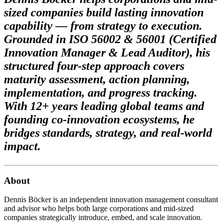
sized companies build lasting innovation
capability — from strategy to execution.
Grounded in ISO 56002 & 56001 (Certified
Innovation Manager & Lead Auditor), his
structured four-step approach covers
maturity assessment, action planning,
implementation, and progress tracking.
With 12+ years leading global teams and
founding co-innovation ecosystems, he
bridges standards, strategy, and real-world
impact.
About
Dennis Böcker is an independent innovation management consultant
and advisor who helps both large corporations and mid-sized
companies strategically introduce, embed, and scale innovation.