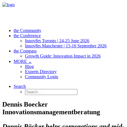
the Community
the Conference
Innov8rs Toronto | 24-25 June 2026
Innov8rs Manchester | 15-16 September 2026
the Compass
Growth Guide: Innovation Impact in 2026
MORE ⌄
Blog
Experts Directory
Community Login
Search
Dennis Boecker
Innovationsmanagementberatung
Dennis Böcker helps corporations and mid-