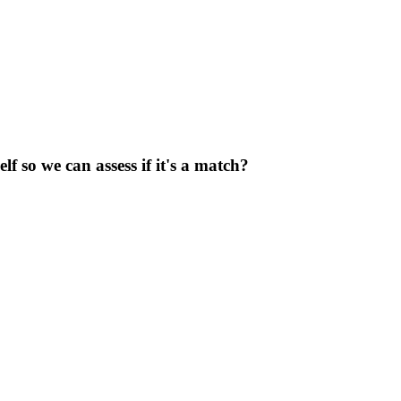
f so we can assess if it's a match?