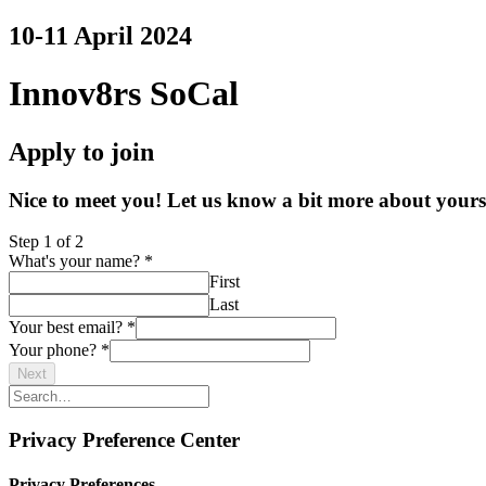
10-11 April 2024
Innov8rs SoCal
Apply to join
Nice to meet you! Let us know a bit more about yoursel
Step
1
of 2
What's your name?
*
First
Last
Your best email?
*
Your phone?
*
Next
Privacy Preference Center
Privacy Preferences