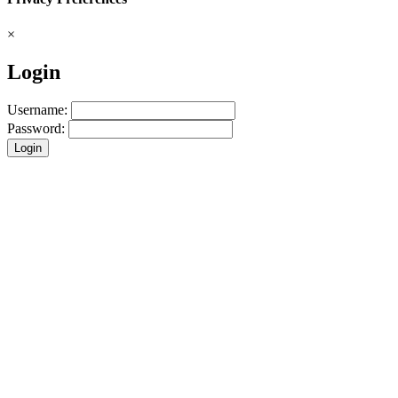
×
Login
Username:
Password:
Login