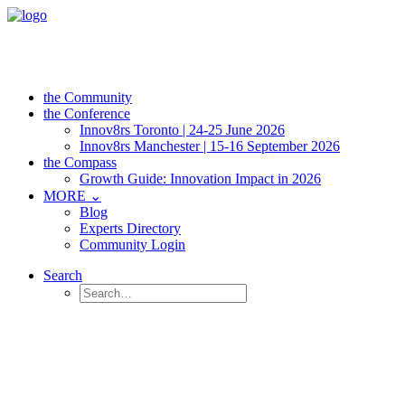
the Community
the Conference
Innov8rs Toronto | 24-25 June 2026
Innov8rs Manchester | 15-16 September 2026
the Compass
Growth Guide: Innovation Impact in 2026
MORE ⌄
Blog
Experts Directory
Community Login
Search