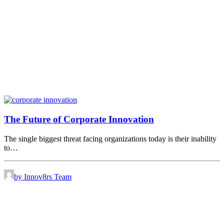
The Future of Corporate Innovation
The single biggest threat facing organizations today is their inability
to…
by Innov8rs Team
Share the love but don’t steal our content
(c) 2026 Innov8rs.co. Registered in The Netherlands.
Login for Innov8rs Community Members
//
Privacy Policy