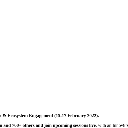
ion & Ecosystem Engagement (15-17 February 2022).
ion and 700+ others and join upcoming sessions live
, with an Innov8r