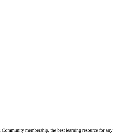
s Community membership, the best learning resource for any