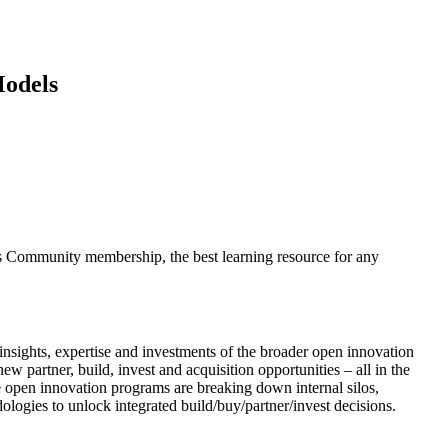
Models
s Community membership, the best learning resource for any
insights, expertise and investments of the broader open innovation
 partner, build, invest and acquisition opportunities – all in the
 open innovation programs are breaking down internal silos,
ogies to unlock integrated build/buy/partner/invest decisions.