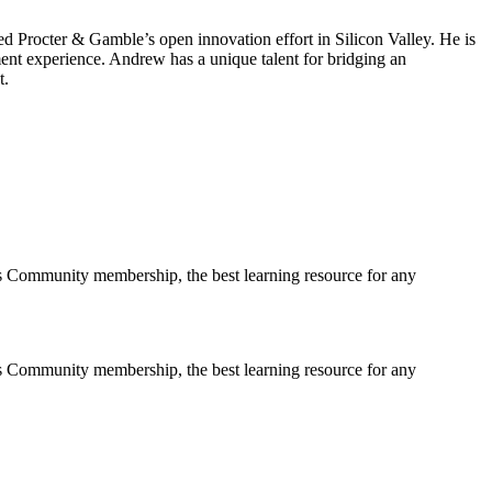
d Procter & Gamble’s open innovation effort in Silicon Valley. He is
ent experience. Andrew has a unique talent for bridging an
t.
s Community membership, the best learning resource for any
s Community membership, the best learning resource for any