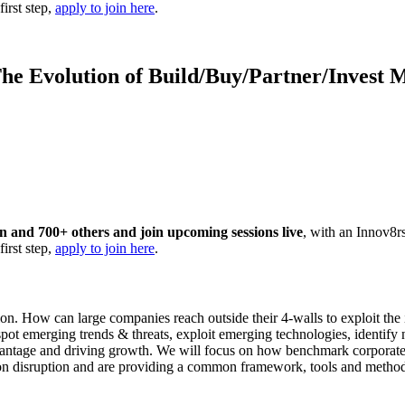
first step,
apply to join here
.
he Evolution of Build/Buy/Partner/Invest 
ion and 700+ others and join upcoming sessions live
, with an Innov8r
first step,
apply to join here
.
n. How can large companies reach outside their 4-walls to exploit the 
 emerging trends & threats, exploit emerging technologies, identify new
dvantage and driving growth. We will focus on how benchmark corporate
 on disruption and are providing a common framework, tools and methodol