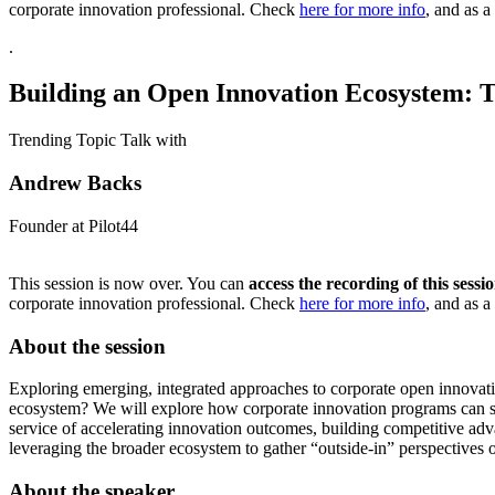
corporate innovation professional. Check
here for more info
, and as a 
.
Building an Open Innovation Ecosystem: T
Trending Topic Talk with
Andrew Backs
Founder at Pilot44
This session is now over. You can
access the recording of this sess
corporate innovation professional. Check
here for more info
, and as a 
About the session
Exploring emerging, integrated approaches to corporate open innovatio
ecosystem? We will explore how corporate innovation programs can spot
service of accelerating innovation outcomes, building competitive a
leveraging the broader ecosystem to gather “outside-in” perspectives
About the speaker