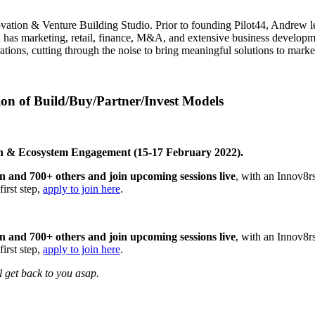
ovation & Venture Building Studio. Prior to founding Pilot44, Andrew le
 has marketing, retail, finance, M&A, and extensive business developm
tions, cutting through the noise to bring meaningful solutions to marke
on of Build/Buy/Partner/Invest Models
ion & Ecosystem Engagement (15-17 February 2022).
ion and 700+ others and join upcoming sessions live
, with an Innov8r
first step,
apply to join here
.
ion and 700+ others and join upcoming sessions live
, with an Innov8r
first step,
apply to join here
.
ll get back to you asap.