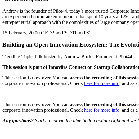
Andrew is the founder of Pilot44, today’s most trusted Corporate Inn
an experienced corporate entrepreneur that spent 10 years at P&G and
entrepreneurial approach with the complexities of large company opera
15 February, 20:00 CET/2pm EST/11am PST
Building an Open Innovation Ecosystem: The Evoluti
Trending Topic Talk hosted by Andrew Backs, Founder at Pilot44
This session is part of Innov8rs Connect on Startup Collaborat
This session is now over. You can
access the recording of this sess
corporate innovation professional. Check
here for more info
, and as a 
.
This session is now over. You can
access the recording of this sess
corporate innovation professional. Check
here for more info
, and as a 
Any questions?
Start a chat via the blue button bottom right and we’
Share the love but don’t steal our content
(c) 2026 Innov8rs.co. Registered in The Netherlands.