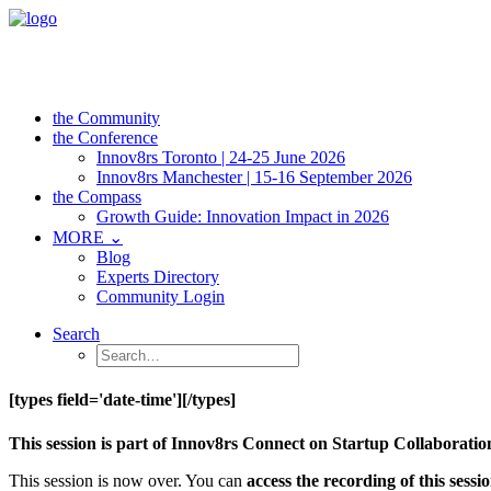
the Community
the Conference
Innov8rs Toronto | 24-25 June 2026
Innov8rs Manchester | 15-16 September 2026
the Compass
Growth Guide: Innovation Impact in 2026
MORE ⌄
Blog
Experts Directory
Community Login
Search
[types field='date-time'][/types]
This session is part of Innov8rs Connect on Startup Collaborat
This session is now over. You can
access the recording of this sess