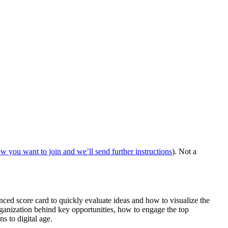
ow you want to join and we’ll send further instructions
). Not a
nced score card to quickly evaluate ideas and how to visualize the
rganization behind key opportunities, how to engage the top
s to digital age.