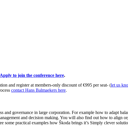
Apply to join the conference here
.
ion and register at members-only discount of €995 per seat- (
let us kn
rocess
contact Hans Balmaekers here
.
cess and governance in large corporation. For example how to adapt bala
io management and decision making. You will also find out how to align o
e some practical examples how Škoda brings it’s Simply clever solution