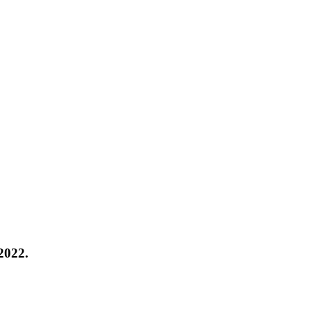
 2022.