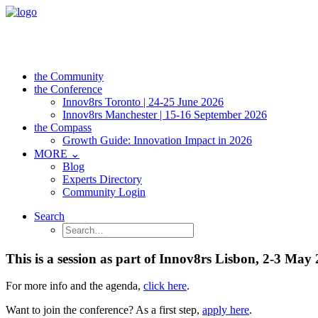
the Community
the Conference
Innov8rs Toronto | 24-25 June 2026
Innov8rs Manchester | 15-16 September 2026
the Compass
Growth Guide: Innovation Impact in 2026
MORE ⌄
Blog
Experts Directory
Community Login
Search
This is a session as part of Innov8rs Lisbon, 2-3 May
For more info and the agenda,
click here
.
Want to join the conference? As a first step,
apply here
.