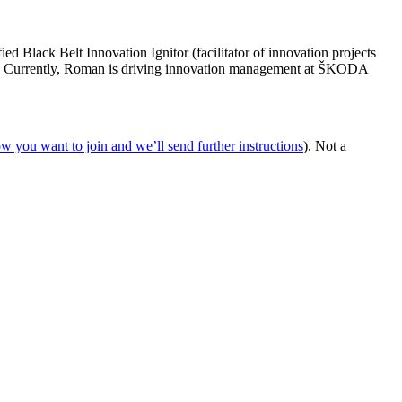
d Black Belt Innovation Ignitor (facilitator of innovation projects
nk. Currently, Roman is driving innovation management at ŠKODA
ow you want to join and we’ll send further instructions
). Not a