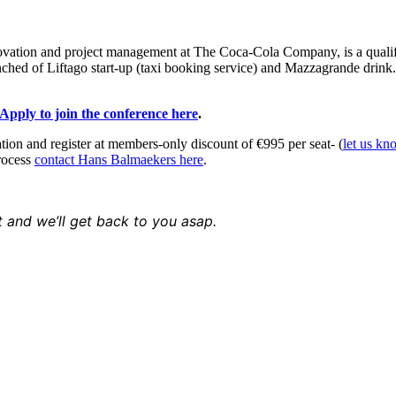
ovation and project management at The Coca-Cola Company, is a qualifie
ched of Liftago start-up (taxi booking service) and Mazzagrande dri
Apply to join the conference here
.
ion and register at members-only discount of €995 per seat- (
let us kn
rocess
contact Hans Balmaekers here
.
t and we’ll get back to you asap.
 & Conditions
//