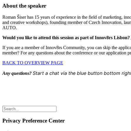
About the speaker
Roman Šiser has 15 years of experience in the field of marketing, inn
and creative workshops), founding member of Czech Innovation, laun
AUTO.
Would you like to attend this session as part of Innov8rs Lisbon?
If you are a member of Innov8rs Community, you can skip the applicat
member? For any questions about the conference or our application p
BACK TO OVERVIEW PAGE
Start a chat via the blue button bottom righ
Any questions?
Share the love but don’t steal our content
(c) 2026 Innov8rs.co. Registered in The Netherlands.
Login for Innov8rs Community Members
//
Privacy Policy
//
Terms
Privacy Preference Center