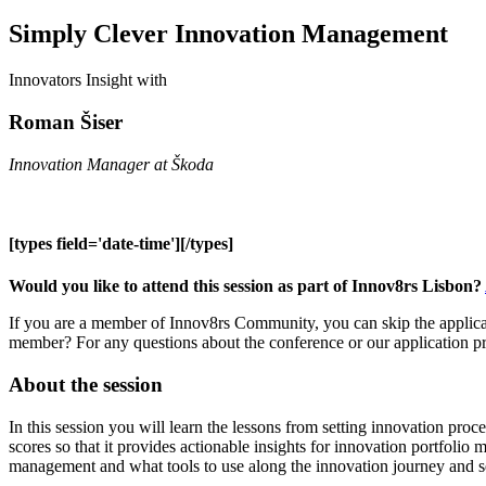
Simply Clever Innovation Management
Innovators Insight with
Roman Šiser
Innovation Manager at Škoda
[types field='date-time'][/types]
Would you like to attend this session as part of Innov8rs Lisbon?
If you are a member of Innov8rs Community, you can skip the applicat
member? For any questions about the conference or our application p
About the session
In this session you will learn the lessons from setting innovation pro
scores so that it provides actionable insights for innovation portfol
management and what tools to use along the innovation journey and se