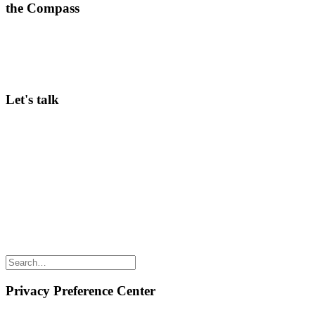
the Compass
A weekly dose of what’s working in corporate innovation—
practical insights ready to implement.
>
Subscribe here
Let's talk
Curious to hear more about our Community membership, in-person
Conferences, or Innov8rs in general? Keen to speak? Looking for
ways to partner? Any questions? Just email Hans Balmaekers via
hans@innov8rs.co
Share the love but don’t steal our content
(c) 2026 Innov8rs.co. Registered in The Netherlands.
Login for Innov8rs Community Members
//
Privacy Policy
//
Terms & Conditions
//
Privacy Preference Center