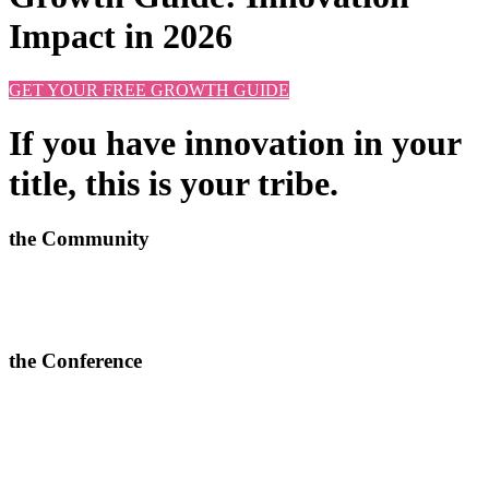
Impact in 2026
GET YOUR FREE GROWTH GUIDE
If you have innovation in your
title, this is your tribe.
the Community
Learn new approaches, solve challenges and improve outcomes.
>
More info and apply to join here
the Conference
In-depth conversations, relevant connections and quality content.
> Join our next 2-day conferences in
Toronto, 24-25 June 2026
and Manchester, 15-16 September 2026.