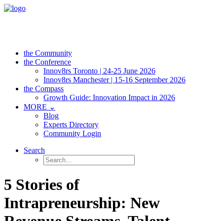
the Community
the Conference
Innov8rs Toronto | 24-25 June 2026
Innov8rs Manchester | 15-16 September 2026
the Compass
Growth Guide: Innovation Impact in 2026
MORE ⌄
Blog
Experts Directory
Community Login
Search
5 Stories of
Intrapreneurship: New