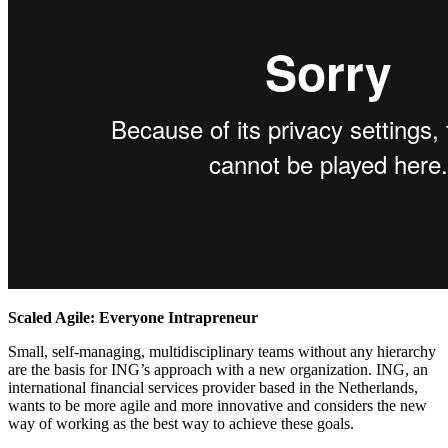
Scaled Agile: Everyone Intrapreneur
Small, self-managing, multidisciplinary teams without any hierarchy
are the basis for ING’s approach with a new organization. ING, an
international financial services provider based in the Netherlands,
wants to be more agile and more innovative and considers the new
way of working as the best way to achieve these goals.