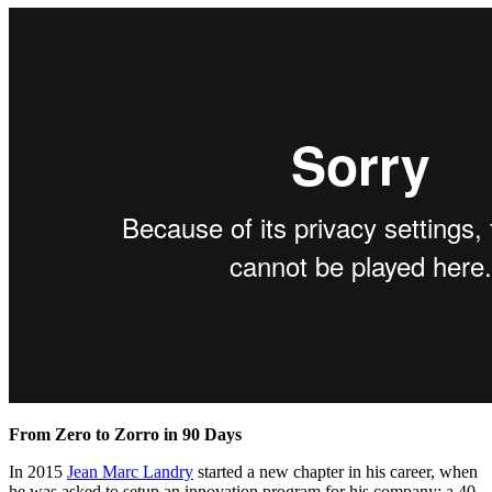
From Zero to Zorro in 90 Days
In 2015
Jean Marc Landry
started a new chapter in his career, when
he
was asked to setup an innovation program for his company; a 40