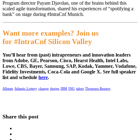
Program director Payam Djavdan, one of the brains behind this
scaled agile transformation, shared his experiences of “spotifying a
bank” on stage during #IntraCnf Munich.
Want more examples? Join us
for #IntraCnf Silicon Valley
You’ll hear from (past) intrapreneurs and innovation leaders
from Adobe, GE, Pearson, Cisco, Hearst Health, Intel Labs,
Lowe, CBS, Bayer, Samsung, SAP, Kodak, Yammer, Vodafone,
Fidelity Investments, Coca-Cola and Google X. See full speaker
list and schedule
here
.
Allstate
Atlantic Lottery
change
design
IBM
ING
talent
Thomson Reuters
Share this post