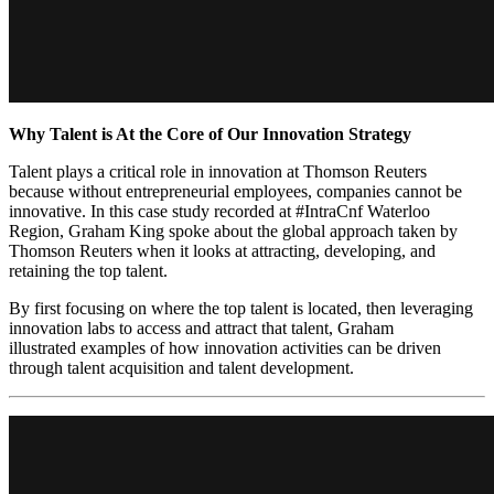
Why Talent is At the Core of Our Innovation Strategy
Talent plays a critical role in innovation at Thomson Reuters
because without entrepreneurial employees, companies cannot be
innovative. In this case study recorded at #IntraCnf Waterloo
Region, Graham King spoke about the global approach taken by
Thomson Reuters when it looks at attracting, developing, and
retaining the top talent.
By first focusing on where the top talent is located, then leveraging
innovation labs to access and attract that talent, Graham
illustrated examples of how innovation activities can be driven
through talent acquisition and talent development.