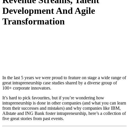
Revenue Streams, Talent
Development And Agile
Transformation
In the last 5 years we were proud to feature on stage a wide range of
great intrapreneurship case studies shared by a diverse group of
100+ corporate innovators.
It’s hard to pick favourites, but if you’re wondering how
intrapreneurship is done in other companies (and what you can learn
from their successes and mistakes) and why companies like IBM,
Allstate and ING Bank foster intrapreneurship, here’s a collection of
five great stories from past events.