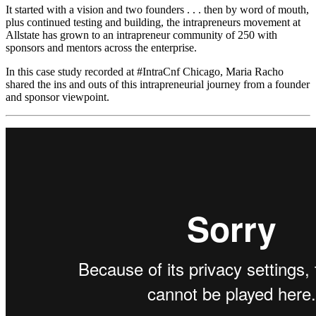
It started with a vision and two founders . . . then by word of mouth,
plus continued testing and building, the intrapreneurs movement at
Allstate has grown to an intrapreneur community of 250 with
sponsors and mentors across the enterprise.
In this case study recorded at #IntraCnf Chicago, Maria Racho
shared the ins and outs of this intrapreneurial journey from a founder
and sponsor viewpoint.