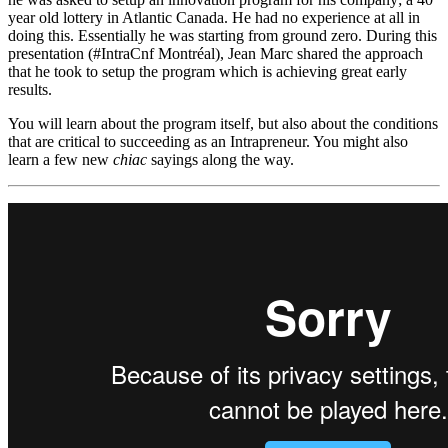
year old lottery in Atlantic Canada. He had no experience at all in
doing this. Essentially he was starting from ground zero. During this
presentation (#IntraCnf Montréal), Jean Marc shared the approach
that he took to setup the program which is achieving great early
results.
You will learn about the program itself, but also about the conditions
that are critical to succeeding as an Intrapreneur. You might also
learn a few new
chiac
sayings along the way.