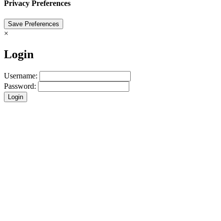
Privacy Preferences
×
Login
Username:
Password:
Login