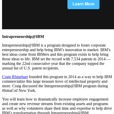
Intrapreneurship@IBM
Intrapreneurship@IBM is a program designed to foster corporate
entrepreneurship and help bring IBM’s innovation to market. IBM’s
best ideas come from IBMers and this program exists to help bring
those ideas to life. IBM set the record with 7,534 patents in 2014 —
marking the 22nd consecutive year that the company topped the
annual list of U.S. patent recipients.
Craig Rhinehart
founded this program in 2014 as a way to help IBM
commercialize this large treasure trove of intellectual property and
more. Craig discussed the Intrapreneurship@IBM program during
#IntraCnf New York.
You will learn how to dramatically increase employee engagement
and create new revenue streams from existing assets and programs
as well as why volunteers share their time and expertise to help drive
IBM’s transformation through Intrapreneurship@IBM.