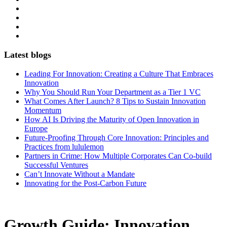
Latest blogs
Leading For Innovation: Creating a Culture That Embraces
Innovation
Why You Should Run Your Department as a Tier 1 VC
What Comes After Launch? 8 Tips to Sustain Innovation
Momentum
How AI Is Driving the Maturity of Open Innovation in
Europe
Future-Proofing Through Core Innovation: Principles and
Practices from lululemon
Partners in Crime: How Multiple Corporates Can Co-build
Successful Ventures
Can’t Innovate Without a Mandate
Innovating for the Post-Carbon Future
Growth Guide: Innovation