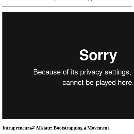
Intrapreneurs@Allstate: Bootstrapping a Movement