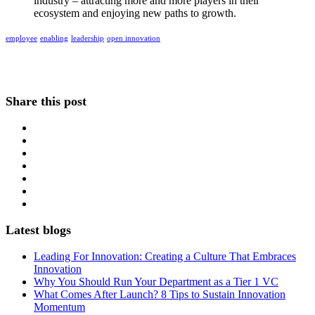
industry – attracting more and more players in their
ecosystem and enjoying new paths to growth.
employee
enabling
leadership
open innovation
Share this post
Latest blogs
Leading For Innovation: Creating a Culture That Embraces
Innovation
Why You Should Run Your Department as a Tier 1 VC
What Comes After Launch? 8 Tips to Sustain Innovation
Momentum