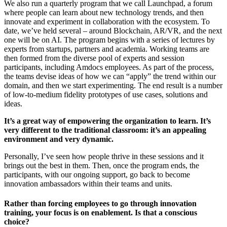
We also run a quarterly program that we call Launchpad, a forum
where people can learn about new technology trends, and then
innovate and experiment in collaboration with the ecosystem. To
date, we’ve held several – around Blockchain, AR/VR, and the next
one will be on AI. The program begins with a series of lectures by
experts from startups, partners and academia. Working teams are
then formed from the diverse pool of experts and session
participants, including Amdocs employees. As part of the process,
the teams devise ideas of how we can “apply” the trend within our
domain, and then we start experimenting. The end result is a number
of low-to-medium fidelity prototypes of use cases, solutions and
ideas.
It’s a great way of empowering the organization to learn. It’s
very different to the traditional classroom: it’s an appealing
environment and very dynamic.
Personally, I’ve seen how people thrive in these sessions and it
brings out the best in them. Then, once the program ends, the
participants, with our ongoing support, go back to become
innovation ambassadors within their teams and units.
Rather than forcing employees to go through innovation
training, your focus is on enablement. Is that a conscious
choice?