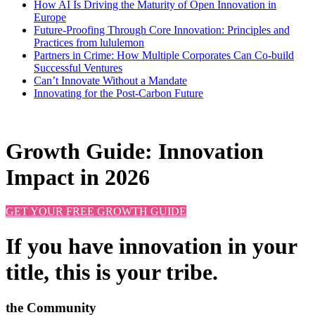
How AI Is Driving the Maturity of Open Innovation in
Europe
Future-Proofing Through Core Innovation: Principles and
Practices from lululemon
Partners in Crime: How Multiple Corporates Can Co-build
Successful Ventures
Can’t Innovate Without a Mandate
Innovating for the Post-Carbon Future
Growth Guide: Innovation
Impact in 2026
GET YOUR FREE GROWTH GUIDE
If you have innovation in your
title, this is your tribe.
the Community