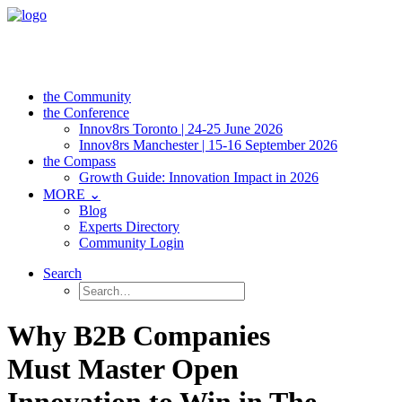
the Community
the Conference
Innov8rs Toronto | 24-25 June 2026
Innov8rs Manchester | 15-16 September 2026
the Compass
Growth Guide: Innovation Impact in 2026
MORE ⌄
Blog
Experts Directory
Community Login
Search
Why B2B Companies
Must Master Open