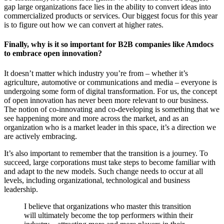
gap large organizations face lies in the ability to convert ideas into
commercialized products or services. Our biggest focus for this year
is to figure out how we can convert at higher rates.
Finally, why is it so important for B2B companies like Amdocs
to embrace open innovation?
It doesn’t matter which industry you’re from – whether it’s
agriculture, automotive or communications and media – everyone is
undergoing some form of digital transformation. For us, the concept
of open innovation has never been more relevant to our business.
The notion of co-innovating and co-developing is something that we
see happening more and more across the market, and as an
organization who is a market leader in this space, it’s a direction we
are actively embracing.
It’s also important to remember that the transition is a journey. To
succeed, large corporations must take steps to become familiar with
and adapt to the new models. Such change needs to occur at all
levels, including organizational, technological and business
leadership.
I believe that organizations who master this transition
will ultimately become the top performers within their