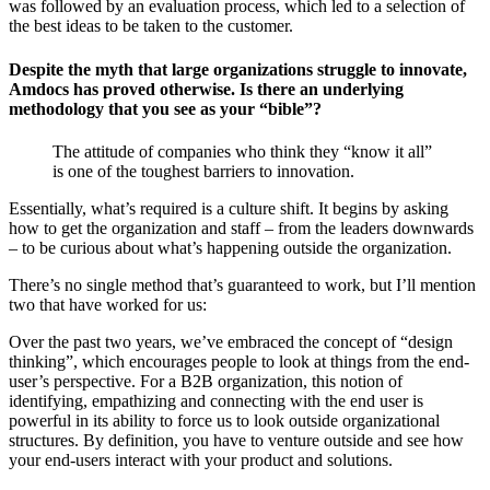
was followed by an evaluation process, which led to a selection of
the best ideas to be taken to the customer.
Despite the myth that large organizations struggle to innovate,
Amdocs has proved otherwise. Is there an underlying
methodology that you see as your “bible”?
The attitude of companies who think they “know it all”
is one of the toughest barriers to innovation.
Essentially, what’s required is a culture shift. It begins by asking
how to get the organization and staff – from the leaders downwards
– to be curious about what’s happening outside the organization.
There’s no single method that’s guaranteed to work, but I’ll mention
two that have worked for us:
Over the past two years, we’ve embraced the concept of “design
thinking”, which encourages people to look at things from the end-
user’s perspective. For a B2B organization, this notion of
identifying, empathizing and connecting with the end user is
powerful in its ability to force us to look outside organizational
structures. By definition, you have to venture outside and see how
your end-users interact with your product and solutions.