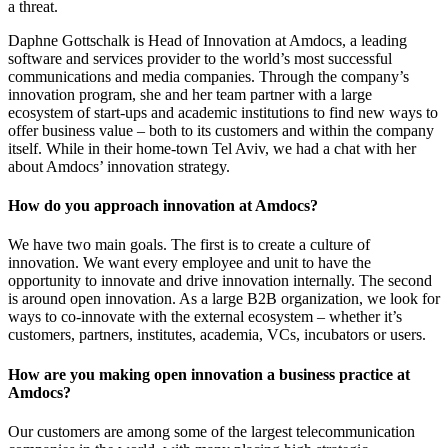
a threat.
Daphne Gottschalk is Head of Innovation at Amdocs, a leading
software and services provider to the world’s most successful
communications and media companies. Through the company’s
innovation program, she and her team partner with a large
ecosystem of start-ups and academic institutions to find new ways to
offer business value – both to its customers and within the company
itself. While in their home-town Tel Aviv, we had a chat with her
about Amdocs’ innovation strategy.
How do you approach innovation at Amdocs?
We have two main goals. The first is to create a culture of
innovation. We want every employee and unit to have the
opportunity to innovate and drive innovation internally. The second
is around open innovation. As a large B2B organization, we look for
ways to co-innovate with the external ecosystem – whether it’s
customers, partners, institutes, academia, VCs, incubators or users.
How are you making open innovation a business practice at
Amdocs?
Our customers are among some of the largest telecommunication