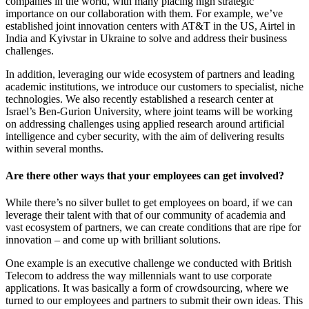
companies in the world, with many placing high strategic
importance on our collaboration with them. For example, we’ve
established joint innovation centers with AT&T in the US, Airtel in
India and Kyivstar in Ukraine to solve and address their business
challenges.
In addition, leveraging our wide ecosystem of partners and leading
academic institutions, we introduce our customers to specialist, niche
technologies. We also recently established a research center at
Israel’s Ben-Gurion University, where joint teams will be working
on addressing challenges using applied research around artificial
intelligence and cyber security, with the aim of delivering results
within several months.
Are there other ways that your employees can get involved?
While there’s no silver bullet to get employees on board, if we can
leverage their talent with that of our community of academia and
vast ecosystem of partners, we can create conditions that are ripe for
innovation – and come up with brilliant solutions.
One example is an executive challenge we conducted with British
Telecom to address the way millennials want to use corporate
applications. It was basically a form of crowdsourcing, where we
turned to our employees and partners to submit their own ideas. This