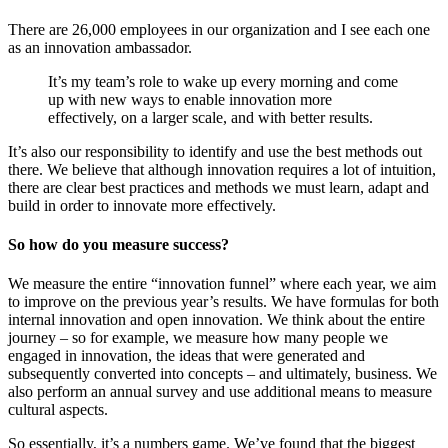
There are 26,000 employees in our organization and I see each one
as an innovation ambassador.
It’s my team’s role to wake up every morning and come
up with new ways to enable innovation more
effectively, on a larger scale, and with better results.
It’s also our responsibility to identify and use the best methods out
there. We believe that although innovation requires a lot of intuition,
there are clear best practices and methods we must learn, adapt and
build in order to innovate more effectively.
So how do you measure success?
We measure the entire “innovation funnel” where each year, we aim
to improve on the previous year’s results. We have formulas for both
internal innovation and open innovation. We think about the entire
journey – so for example, we measure how many people we
engaged in innovation, the ideas that were generated and
subsequently converted into concepts – and ultimately, business. We
also perform an annual survey and use additional means to measure
cultural aspects.
So essentially, it’s a numbers game. We’ve found that the biggest