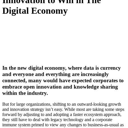
Innovation to Win in The
Digital Economy
In the new digital economy, where data is currency
and everyone and everything are increasingly
connected, many would have expected corporates to
embrace open innovation and knowledge sharing
within the industry.
But for large organizations, shifting to an outward-looking growth
and innovation strategy isn’t easy. While most are taking some steps
forward by adjusting to and adopting a faster ecosystem approach,
they still have to deal with legacy technology and a corporate
immune system primed to view any changes to business-as-usual as