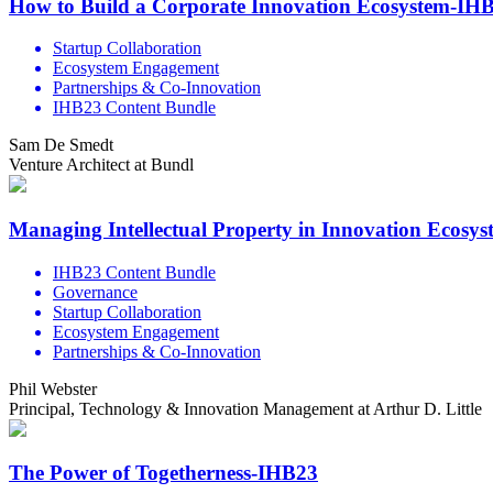
How to Build a Corporate Innovation Ecosystem-IH
Startup Collaboration
Ecosystem Engagement
Partnerships & Co-Innovation
IHB23 Content Bundle
Sam De Smedt
Venture Architect at Bundl
Managing Intellectual Property in Innovation Ecosy
IHB23 Content Bundle
Governance
Startup Collaboration
Ecosystem Engagement
Partnerships & Co-Innovation
Phil Webster
Principal, Technology & Innovation Management at Arthur D. Little
The Power of Togetherness-IHB23