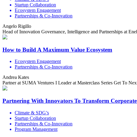
Startup Collaboration
Ecosystem Engagement
Partnerships & Co-Innovation
Angelo Rigillo
Head of Innovation Governance, Intelligence and Partnerships at En
How to Build A Maximum Value Ecosystem
Ecosystem Engagement
Partnerships & Co-Innovation
Andrea Kates
Partner at SUMA Ventures I Leader at Masterclass Series Get To Nex
Partnering With Innovators To Transform Corporate
Climate & SDG’s
Startup Collaboration
Partnerships & Co-Innovation
Program Management