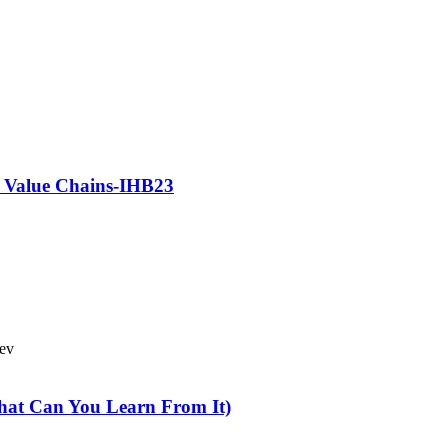
e Value Chains-IHB23
Bev
hat Can You Learn From It)