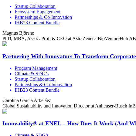
Startup Collaboration
Ecosystem Engagement
Partnerships & Co-Innovation
IHB23 Content Bundle
Magnus Björsne
PhD, MBA, Assoc. Prof. & CEO at AstraZeneca BioVentureHub AB
Partnering With Innovators To Transform Corporat
Program Management
Climate & SDG’s
Startup Collaboration
Partnerships & Co-Innovation
IHB23 Content Bundle
Carolina Garcia Arbeláez
Global Sustainability and Innovation Director at Anheuser-Busch In
Innovability® at ENEL – How Does It Work (And W
Climate & SDG’s