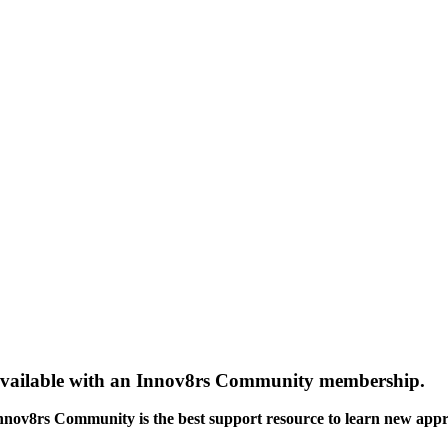
gs available with an Innov8rs Community membership.
Innov8rs Community is the best support resource to learn new app