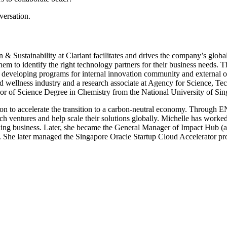
versation.
Sustainability at Clariant facilitates and drives the company’s global 
em to identify the right technology partners for their business needs. T
s developing programs for internal innovation community and external 
 and wellness industry and a research associate at Agency for Science,
r of Science Degree in Chemistry from the National University of Sin
to accelerate the transition to a carbon-neutral economy. Through ENG
ch ventures and help scale their solutions globally. Michelle has worked 
rking business. Later, she became the General Manager of Impact Hub 
ns. She later managed the Singapore Oracle Startup Cloud Accelerator pr