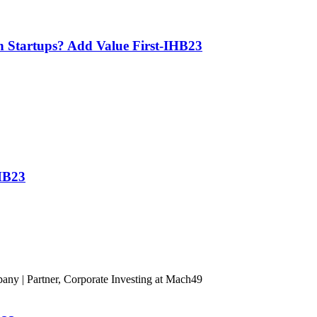
th Startups? Add Value First-IHB23
IHB23
ny | Partner, Corporate Investing at Mach49