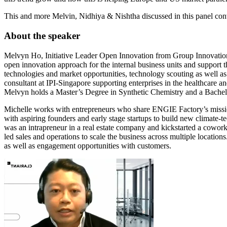
This and more Melvin, Nidhiya & Nishtha discussed in this panel con
About the speaker
Melvyn Ho, Initiative Leader Open Innovation from Group Innovation & 
open innovation approach for the internal business units and support th
technologies and market opportunities, technology scouting as well a
consultant at IPI-Singapore supporting enterprises in the healthcare
Melvyn holds a Master’s Degree in Synthetic Chemistry and a Bachelo
Michelle works with entrepreneurs who share ENGIE Factory’s mission 
with aspiring founders and early stage startups to build new climate-te
was an intrapreneur in a real estate company and kickstarted a cowo
led sales and operations to scale the business across multiple locatio
as well as engagement opportunities with customers.