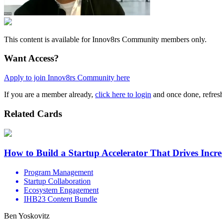
This content is available for Innov8rs Community members only.
Want Access?
Apply to join Innov8rs Community here
If you are a member already,
click here to login
and once done, refresh
Related Cards
How to Build a Startup Accelerator That Drives Incr
Program Management
Startup Collaboration
Ecosystem Engagement
IHB23 Content Bundle
Ben Yoskovitz