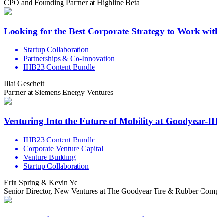
CPO and Founding Partner at Highline Beta
Looking for the Best Corporate Strategy to Work wi
Startup Collaboration
Partnerships & Co-Innovation
IHB23 Content Bundle
Illai Gescheit
Partner at Siemens Energy Ventures
Venturing Into the Future of Mobility at Goodyear-
IHB23 Content Bundle
Corporate Venture Capital
Venture Building
Startup Collaboration
Erin Spring & Kevin Ye
Senior Director, New Ventures at The Goodyear Tire & Rubber Compa