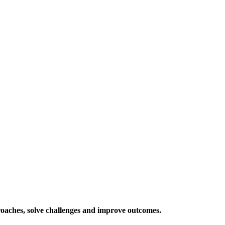
roaches, solve challenges and improve outcomes.