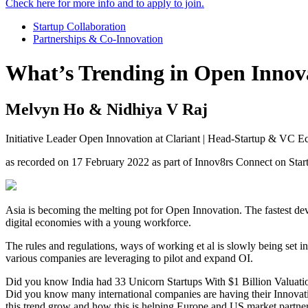
Check here for more info and to apply to join.
Startup Collaboration
Partnerships & Co-Innovation
What’s Trending in Open Innova
Melvyn Ho & Nidhiya V Raj
Initiative Leader Open Innovation at Clariant | Head-Startup & VC
as recorded on 17 February 2022 as part of Innov8rs Connect on St
Asia is becoming the melting pot for Open Innovation. The fastest de
digital economies with a young workforce.
The rules and regulations, ways of working et al is slowly being set i
various companies are leveraging to pilot and expand OI.
Did you know India had 33 Unicorn Startups With $1 Billion Valuation
Did you know many international companies are having their Innovati
this trend grow and how this is helping Europe and US market partners