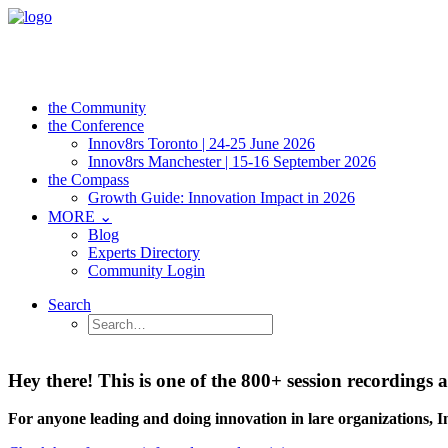
the Community
the Conference
Innov8rs Toronto | 24-25 June 2026
Innov8rs Manchester | 15-16 September 2026
the Compass
Growth Guide: Innovation Impact in 2026
MORE ⌄
Blog
Experts Directory
Community Login
Search
Hey there! This is one of the 800+ session recordin
For anyone leading and doing innovation in lare organizations, 