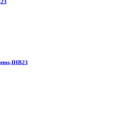
B23
stems-IHB23