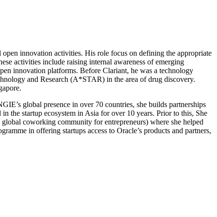
open innovation activities. His role focus on defining the appropriate
hese activities include raising internal awareness of emerging
open innovation platforms. Before Clariant, he was a technology
 Technology and Research (A*STAR) in the area of drug discovery.
gapore.
IE’s global presence in over 70 countries, she builds partnerships
in the startup ecosystem in Asia for over 10 years. Prior to this, She
(a global coworking community for entrepreneurs) where she helped
ogramme in offering startups access to Oracle’s products and partners,