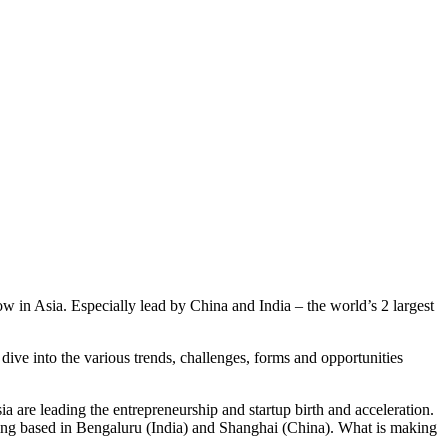
 in Asia. Especially lead by China and India – the world’s 2 largest
dive into the various trends, challenges, forms and opportunities
are leading the entrepreneurship and startup birth and acceleration.
eing based in Bengaluru (India) and Shanghai (China). What is making