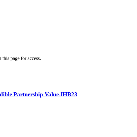
 this page for access.
edible Partnership Value-IHB23