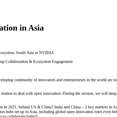
tion in Asia
 Ecosystem, South Asia at NVIDIA
artup Collaboration & Ecosystem Engagement
veloping community of innovators and entrepreneurs in the world are now
n motion to deal with open innovation. During the session, we will deep 
 in 2021, behind US & China? India and China – 2 key markets in Asia 
on hubs set up in Asia, including global open innovation roles even b
 to collaborate better?