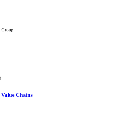
el Group
t
 Value Chains