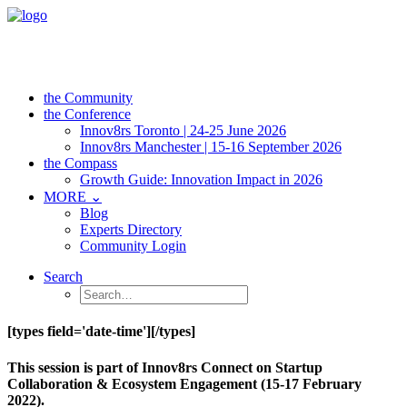
the Community
the Conference
Innov8rs Toronto | 24-25 June 2026
Innov8rs Manchester | 15-16 September 2026
the Compass
Growth Guide: Innovation Impact in 2026
MORE ⌄
Blog
Experts Directory
Community Login
Search
[types field='date-time'][/types]
This session is part of Innov8rs Connect on Startup
Collaboration & Ecosystem Engagement (15-17 February
2022).