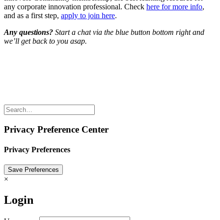
any corporate innovation professional. Check
here for more info
,
and as a first step,
apply to join here
.
Any questions?
Start a chat via the blue button bottom right and
we’ll get back to you asap.
Share the love but don’t steal our content
(c) 2026 Innov8rs.co. Registered in The Netherlands.
Login for Innov8rs Community Members
//
Privacy Policy
//
Terms & Conditions
//
Privacy Preference Center
Privacy Preferences
×
Login