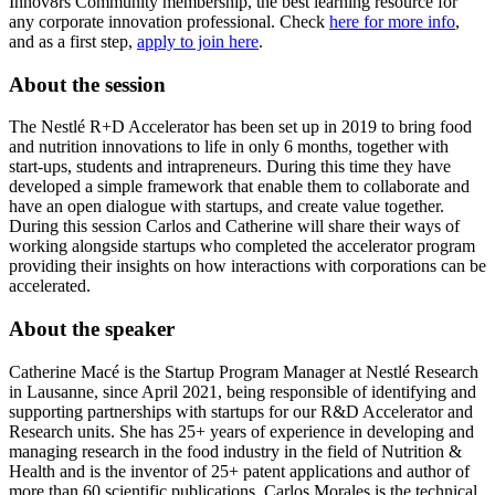
Innov8rs Community membership, the best learning resource for
any corporate innovation professional. Check
here for more info
,
and as a first step,
apply to join here
.
About the session
The Nestlé R+D Accelerator has been set up in 2019 to bring food
and nutrition innovations to life in only 6 months, together with
start-ups, students and intrapreneurs. During this time they have
developed a simple framework that enable them to collaborate and
have an open dialogue with startups, and create value together.
During this session Carlos and Catherine will share their ways of
working alongside startups who completed the accelerator program
providing their insights on how interactions with corporations can be
accelerated.
About the speaker
Catherine Macé is the Startup Program Manager at Nestlé Research
in Lausanne, since April 2021, being responsible of identifying and
supporting partnerships with startups for our R&D Accelerator and
Research units. She has 25+ years of experience in developing and
managing research in the food industry in the field of Nutrition &
Health and is the inventor of 25+ patent applications and author of
more than 60 scientific publications. Carlos Morales is the technical