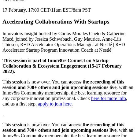
17 February, 17:00 CET/11am EST/8am PST
Accelerating Collaborations With Startups
Innovators Insight hosted by Carlos Morales Cueto & Catherine
Macé, joined by Jessica Schwabach, Guy Maurice, Anne-Liis
Thiesen, R+D Accelerator Operations Manager at Nestlé | R+D
Accelerator Startup Program Innovation Coach at Nestlé
This session is part of Innov8rs Connect on Startup
Collaboration & Ecosystem Engagement (15-17 February
2022).
This session is now over. You can
access the recording of this
session and 700+ others and join upcoming sessions live
, with an
Innov8rs Community membership, the best learning resource for
any corporate innovation professional. Check
here for more info
,
and as a first step,
apply to join here
.
.
This session is now over. You can
access the recording of this
session and 700+ others and join upcoming sessions live
, with an
Innov8rs Community membership, the best learning resource for