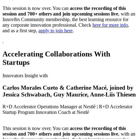
This session is now over. You can
access the recording of this
session and 700+ others and join upcoming sessions live
, with an
Innov8rs Community membership, the best learning resource for
any corporate innovation professional. Check
here for more info
,
and as a first step,
apply to join here
.
.
Accelerating Collaborations With
Startups
Innovators Insight with
Carlos Morales Cueto & Catherine Macé, joined by
Jessica Schwabach, Guy Maurice, Anne-Liis Thiesen
R+D Accelerator Operations Manager at Nestlé | R+D Accelerator
Startup Program Innovation Coach at Nestlé
This session is now over. You can
access the recording of this
session and 700+ others and join upcoming sessions live
, with an