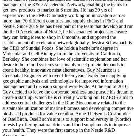
manager of the R&D Accelerator Network, enabling the teams to
get new products to market in 6 months. He has 30 yrs of
experience in the FMGC Industry working on innovation across
more than 70 different countries and supply chains in P&G and
Nestlé. Since 2019 he has been part of the team that develop and run
the R+D Accelerator of Nestlé, he has coached projects to ensure
they can bring ideas to shop in 6 months, and supported the
establishment of accelerator network globally. Jessica Schwabach is
the CEO of Sundial Foods. She holds a bachelor’s degree in
Molecular and Cell Biology from the University of California,
Berkeley. She combines her love of scientific exploration and her
desire to help food systems sustainably meet protein demands to
create healthy, innovative meat alternatives. Guy Maurice is a
Geospatial Engineer with over fifteen years’ experience applying
geographic analysis and technologies for improved information
management and decision support worldwide. At the end of 2016,
Guy decided to leave the corporate business and pursue his dream to
create a start-up, which he is currently working on. B’ZEOS aims to
address central challenges in the Blue Bioeconomy related to the
sustainable utilization of marine biomass and developing competitive
bio-based products for value creation. Anne Theisen is Co-founder
of ÖselBirch. ÖselBirch’s aim is to support biodiversity in (Nordic)
forests by offering natural drinks and food supplements to improve
your health. They were the first start-up in the Nestle R&D
Accelerator.