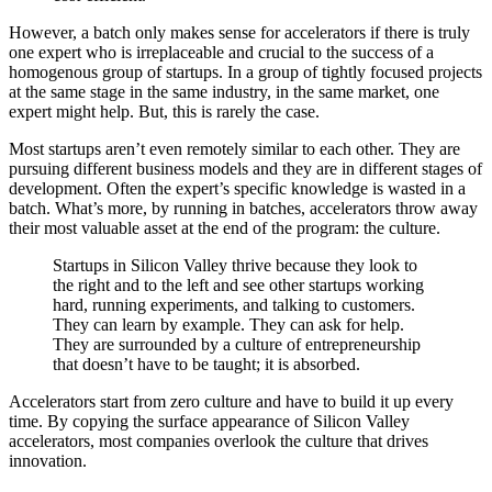
However, a batch only makes sense for accelerators if there is truly
one expert who is irreplaceable and crucial to the success of a
homogenous group of startups. In a group of tightly focused projects
at the same stage in the same industry, in the same market, one
expert might help. But, this is rarely the case.
Most startups aren’t even remotely similar to each other. They are
pursuing different business models and they are in different stages of
development. Often the expert’s specific knowledge is wasted in a
batch. What’s more, by running in batches, accelerators throw away
their most valuable asset at the end of the program: the culture.
Startups in Silicon Valley thrive because they look to
the right and to the left and see other startups working
hard, running experiments, and talking to customers.
They can learn by example. They can ask for help.
They are surrounded by a culture of entrepreneurship
that doesn’t have to be taught; it is absorbed.
Accelerators start from zero culture and have to build it up every
time. By copying the surface appearance of Silicon Valley
accelerators, most companies overlook the culture that drives
innovation.