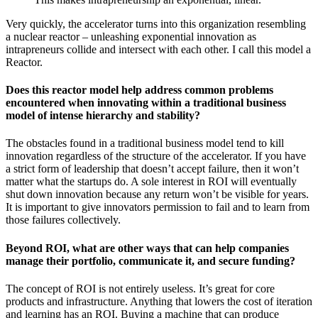
Very quickly, the accelerator turns into this organization resembling
a nuclear reactor – unleashing exponential innovation as
intrapreneurs collide and intersect with each other. I call this model a
Reactor.
Does this reactor model help address common problems
encountered when innovating within a traditional business
model of intense hierarchy and stability?
The obstacles found in a traditional business model tend to kill
innovation regardless of the structure of the accelerator. If you have
a strict form of leadership that doesn’t accept failure, then it won’t
matter what the startups do. A sole interest in ROI will eventually
shut down innovation because any return won’t be visible for years.
It is important to give innovators permission to fail and to learn from
those failures collectively.
Beyond ROI, what are other ways that can help companies
manage their portfolio, communicate it, and secure funding?
The concept of ROI is not entirely useless. It’s great for core
products and infrastructure. Anything that lowers the cost of iteration
and learning has an ROI. Buying a machine that can produce