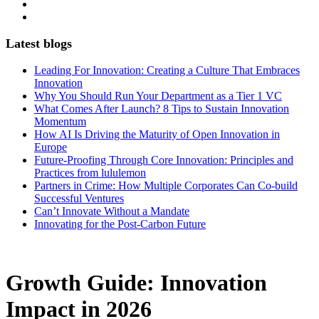
Latest blogs
Leading For Innovation: Creating a Culture That Embraces
Innovation
Why You Should Run Your Department as a Tier 1 VC
What Comes After Launch? 8 Tips to Sustain Innovation
Momentum
How AI Is Driving the Maturity of Open Innovation in
Europe
Future-Proofing Through Core Innovation: Principles and
Practices from lululemon
Partners in Crime: How Multiple Corporates Can Co-build
Successful Ventures
Can’t Innovate Without a Mandate
Innovating for the Post-Carbon Future
Growth Guide: Innovation
Impact in 2026