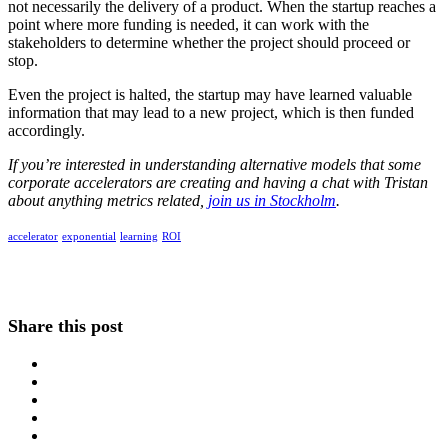
not necessarily the delivery of a product. When the startup reaches a
point where more funding is needed, it can work with the
stakeholders to determine whether the project should proceed or
stop.
Even the project is halted, the startup may have learned valuable
information that may lead to a new project, which is then funded
accordingly.
If you’re interested in understanding alternative models that some
corporate accelerators are creating and having a chat with Tristan
about anything metrics related,
join us in Stockholm
.
accelerator
exponential
learning
ROI
Share this post