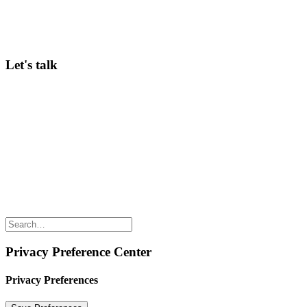
A weekly dose of what’s working in corporate innovation—
practical insights ready to implement.
>
Subscribe here
Let's talk
Curious to hear more about our Community membership, in-person
Conferences, or Innov8rs in general? Keen to speak? Looking for
ways to partner? Any questions? Just email Hans Balmaekers via
hans@innov8rs.co
Share the love but don’t steal our content
(c) 2026 Innov8rs.co. Registered in The Netherlands.
Login for Innov8rs Community Members
//
Privacy Policy
//
Terms & Conditions
//
Privacy Preference Center
Privacy Preferences