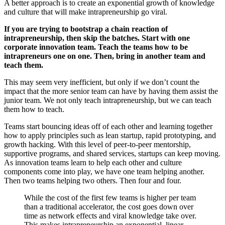
A better approach is to create an exponential growth of knowledge
and culture that will make intrapreneurship go viral.
If you are trying to bootstrap a chain reaction of
intrapreneurship, then skip the batches. Start with one
corporate innovation team. Teach the teams how to be
intrapreneurs one on one. Then, bring in another team and
teach them.
This may seem very inefficient, but only if we don’t count the
impact that the more senior team can have by having them assist the
junior team. We not only teach intrapreneurship, but we can teach
them how to teach.
Teams start bouncing ideas off of each other and learning together
how to apply principles such as lean startup, rapid prototyping, and
growth hacking. With this level of peer-to-peer mentorship,
supportive programs, and shared services, startups can keep moving.
As innovation teams learn to help each other and culture
components come into play, we have one team helping another.
Then two teams helping two others. Then four and four.
While the cost of the first few teams is higher per team
than a traditional accelerator, the cost goes down over
time as network effects and viral knowledge take over.
This makes intrapreneurship an exponential, linear.