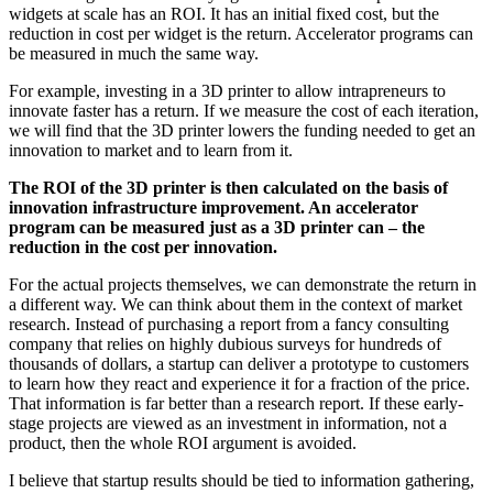
widgets at scale has an ROI. It has an initial fixed cost, but the
reduction in cost per widget is the return. Accelerator programs can
be measured in much the same way.
For example, investing in a 3D printer to allow intrapreneurs to
innovate faster has a return. If we measure the cost of each iteration,
we will find that the 3D printer lowers the funding needed to get an
innovation to market and to learn from it.
The ROI of the 3D printer is then calculated on the basis of
innovation infrastructure improvement. An accelerator
program can be measured just as a 3D printer can – the
reduction in the cost per innovation.
For the actual projects themselves, we can demonstrate the return in
a different way. We can think about them in the context of market
research. Instead of purchasing a report from a fancy consulting
company that relies on highly dubious surveys for hundreds of
thousands of dollars, a startup can deliver a prototype to customers
to learn how they react and experience it for a fraction of the price.
That information is far better than a research report. If these early-
stage projects are viewed as an investment in information, not a
product, then the whole ROI argument is avoided.
I believe that startup results should be tied to information gathering,