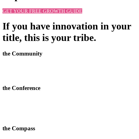
GET YOUR FREE GROWTH GUIDE
If you have innovation in your
title, this is your tribe.
the Community
Learn new approaches, solve challenges and improve outcomes.
>
More info and apply to join here
the Conference
In-depth conversations, relevant connections and quality content.
> Join our next 2-day conferences in
Toronto, 24-25 June 2026
and Manchester, 15-16 September 2026.
the Compass