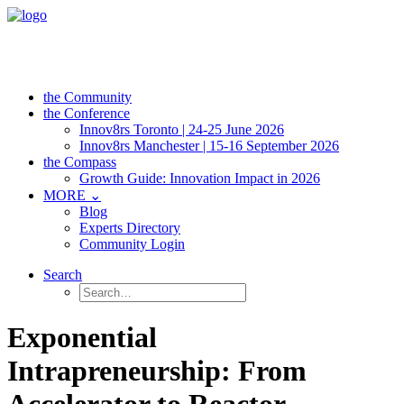
the Community
the Conference
Innov8rs Toronto | 24-25 June 2026
Innov8rs Manchester | 15-16 September 2026
the Compass
Growth Guide: Innovation Impact in 2026
MORE ⌄
Blog
Experts Directory
Community Login
Search
Exponential
Intrapreneurship: From