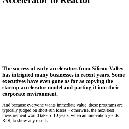
Accelerator to Reactor
The success of early accelerators from Silicon Valley
has intrigued many businesses in recent years. Some
executives have even gone as far as copying the
startup accelerator model and pasting it into their
corporate environment.
And because everyone wants immediate value, these programs are
typically judged on short-run losses – otherwise, the next-best
measurement would take 5–10 years, when an innovation yields
ROI, to show any results.