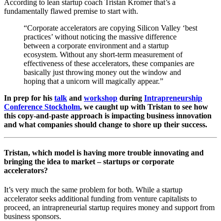
According to lean startup coach Tristan Kromer that’s a
fundamentally flawed premise to start with.
“Corporate accelerators are copying Silicon Valley ‘best
practices’ without noticing the massive difference
between a corporate environment and a startup
ecosystem. Without any short-term measurement of
effectiveness of these accelerators, these companies are
basically just throwing money out the window and
hoping that a unicorn will magically appear.”
In prep for his
talk
and
workshop
during
Intrapreneurship
Conference Stockholm
, we caught up with Tristan to see how
this copy-and-paste approach is impacting business innovation
and what companies should change to shore up their success.
Tristan, which model is having more trouble innovating and
bringing the idea to market – startups or corporate
accelerators?
It’s very much the same problem for both. While a startup
accelerator seeks additional funding from venture capitalists to
proceed, an intrapreneurial startup requires money and support from
business sponsors.