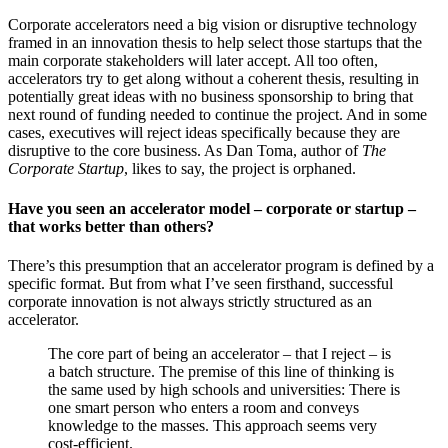
Corporate accelerators need a big vision or disruptive technology
framed in an innovation thesis to help select those startups that the
main corporate stakeholders will later accept. All too often,
accelerators try to get along without a coherent thesis, resulting in
potentially great ideas with no business sponsorship to bring that
next round of funding needed to continue the project. And in some
cases, executives will reject ideas specifically because they are
disruptive to the core business. As Dan Toma, author of
The
Corporate Startup
, likes to say, the project is orphaned.
Have you seen an accelerator model – corporate or startup –
that works better than others?
There’s this presumption that an accelerator program is defined by a
specific format. But from what I’ve seen firsthand, successful
corporate innovation is not always strictly structured as an
accelerator.
The core part of being an accelerator – that I reject – is
a batch structure. The premise of this line of thinking is
the same used by high schools and universities: There is
one smart person who enters a room and conveys
knowledge to the masses. This approach seems very
cost-efficient.