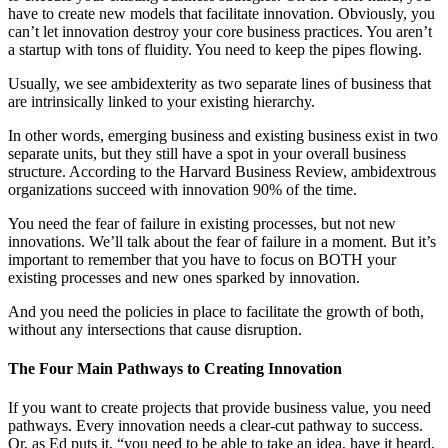
have to create new models that facilitate innovation. Obviously, you
can’t let innovation destroy your core business practices. You aren’t
a startup with tons of fluidity. You need to keep the pipes flowing.
Usually, we see ambidexterity as two separate lines of business that
are intrinsically linked to your existing hierarchy.
In other words, emerging business and existing business exist in two
separate units, but they still have a spot in your overall business
structure. According to the Harvard Business Review, ambidextrous
organizations succeed with innovation 90% of the time.
You need the fear of failure in existing processes, but not new
innovations. We’ll talk about the fear of failure in a moment. But it’s
important to remember that you have to focus on BOTH your
existing processes and new ones sparked by innovation.
And you need the policies in place to facilitate the growth of both,
without any intersections that cause disruption.
The Four Main Pathways to Creating Innovation
If you want to create projects that provide business value, you need
pathways. Every innovation needs a clear-cut pathway to success.
Or, as Ed puts it, “you need to be able to take an idea, have it heard,