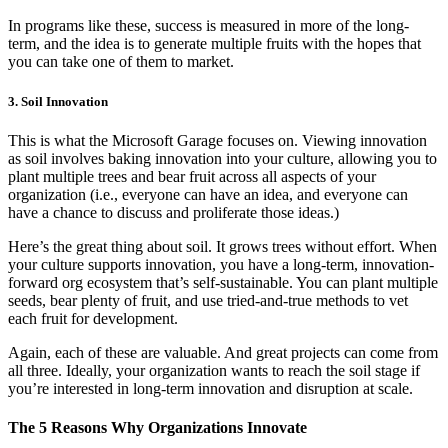
In programs like these, success is measured in more of the long-
term, and the idea is to generate multiple fruits with the hopes that
you can take one of them to market.
3. Soil Innovation
This is what the Microsoft Garage focuses on. Viewing innovation
as soil involves baking innovation into your culture, allowing you to
plant multiple trees and bear fruit across all aspects of your
organization (i.e., everyone can have an idea, and everyone can
have a chance to discuss and proliferate those ideas.)
Here’s the great thing about soil. It grows trees without effort. When
your culture supports innovation, you have a long-term, innovation-
forward org ecosystem that’s self-sustainable. You can plant multiple
seeds, bear plenty of fruit, and use tried-and-true methods to vet
each fruit for development.
Again, each of these are valuable. And great projects can come from
all three. Ideally, your organization wants to reach the soil stage if
you’re interested in long-term innovation and disruption at scale.
The 5 Reasons Why Organizations Innovate