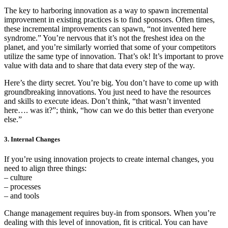
The key to harboring innovation as a way to spawn incremental
improvement in existing practices is to find sponsors. Often times,
these incremental improvements can spawn, “not invented here
syndrome.” You’re nervous that it’s not the freshest idea on the
planet, and you’re similarly worried that some of your competitors
utilize the same type of innovation. That’s ok! It’s important to prove
value with data and to share that data every step of the way.
Here’s the dirty secret. You’re big. You don’t have to come up with
groundbreaking innovations. You just need to have the resources
and skills to execute ideas. Don’t think, “that wasn’t invented
here…. was it?”; think, “how can we do this better than everyone
else.”
3. Internal Changes
If you’re using innovation projects to create internal changes, you
need to align three things:
– culture
– processes
– and tools
Change management requires buy-in from sponsors. When you’re
dealing with this level of innovation, fit is critical. You can have