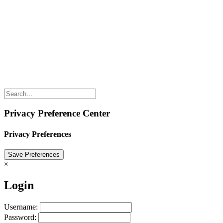
Conferences, or Innov8rs in general? Keen to speak? Looking for
ways to partner? Any questions? Just email Hans Balmaekers via
hans@innov8rs.co
Share the love but don’t steal our content
(c) 2026 Innov8rs.co. Registered in The Netherlands.
Login for Innov8rs Community Members
//
Privacy Policy
//
Terms & Conditions
//
Privacy Preference Center
Privacy Preferences
×
Login
Username:
Password: