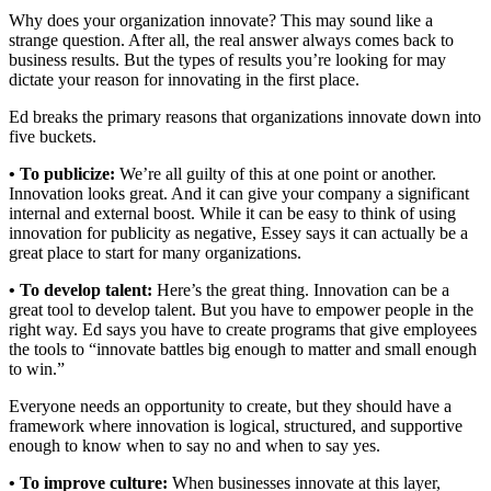
Why does your organization innovate? This may sound like a
strange question. After all, the real answer always comes back to
business results. But the types of results you’re looking for may
dictate your reason for innovating in the first place.
Ed breaks the primary reasons that organizations innovate down into
five buckets.
• To publicize:
We’re all guilty of this at one point or another.
Innovation looks great. And it can give your company a significant
internal and external boost. While it can be easy to think of using
innovation for publicity as negative, Essey says it can actually be a
great place to start for many organizations.
• To develop talent:
Here’s the great thing. Innovation can be a
great tool to develop talent. But you have to empower people in the
right way. Ed says you have to create programs that give employees
the tools to “innovate battles big enough to matter and small enough
to win.”
Everyone needs an opportunity to create, but they should have a
framework where innovation is logical, structured, and supportive
enough to know when to say no and when to say yes.
• To improve culture:
When businesses innovate at this layer,