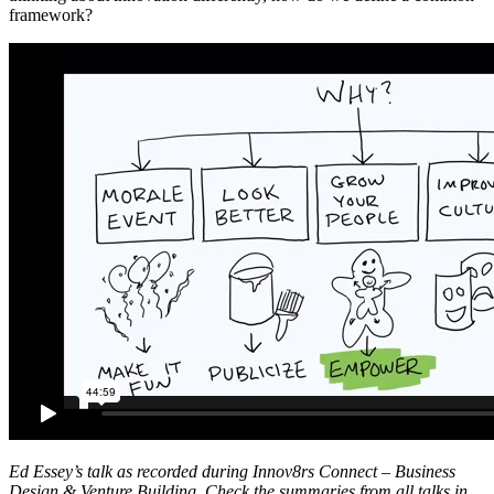
framework?
Ed Essey’s talk as recorded during Innov8rs Connect – Business
Design & Venture Building. Check the summaries from all talks in