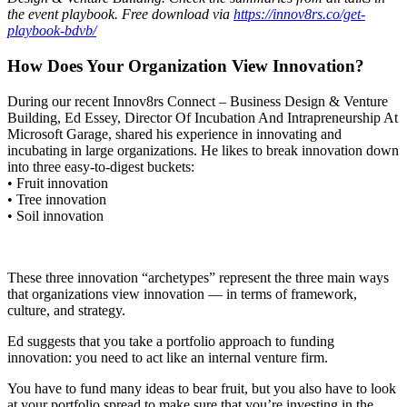
the event playbook. Free download via
https://innov8rs.co/get-
playbook-bdvb/
How Does Your Organization View Innovation?
During our recent Innov8rs Connect – Business Design & Venture
Building, Ed Essey, Director Of Incubation And Intrapreneurship At
Microsoft Garage, shared his experience in innovating and
incubating in large organizations. He likes to break innovation down
into three easy-to-digest buckets:
• Fruit innovation
• Tree innovation
• Soil innovation
These three innovation “archetypes” represent the three main ways
that organizations view innovation — in terms of framework,
culture, and strategy.
Ed suggests that you take a portfolio approach to funding
innovation: you need to act like an internal venture firm.
You have to fund many ideas to bear fruit, but you also have to look
at your portfolio spread to make sure that you’re investing in the