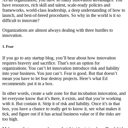
have resources, rich skill and talent, scale-ready policies and
frameworks, world-class leadership, a deep understanding of how to
launch, and best-of-breed procedures. So why in the world is it so
difficult to innovate?
Organizations are almost always dealing with three hurdles to
innovation.
1. Fear
If you go to any startup blog, you’ll hear about how innovation
requires bravery and sacrifice. That’s not an option for
organizations. You can’t let innovation introduce risk and liability
into your business. You just can’t. Fear is good. But that doesn’t
mean you have to let fear destroy projects. Here’s what Ed
recommends: put it in a box.
In other words, create a safe zone for that incubation innovation, and
let everyone know that it’s there, it exists, and that you’re working
with it. But contain it. Strip it of risk and liability. Once it’s in that
box, you have a chance to really get to know it, see what makes it
tick, and figure out if it has actual business value or if the risks are
too high.