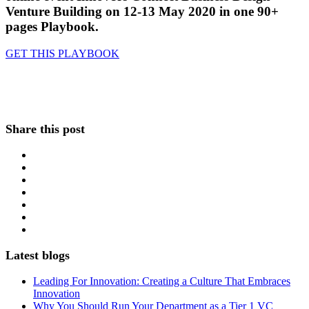
Venture Building on 12-13 May 2020 in one 90+
pages Playbook.
GET THIS PLAYBOOK
Share this post
Latest blogs
Leading For Innovation: Creating a Culture That Embraces
Innovation
Why You Should Run Your Department as a Tier 1 VC