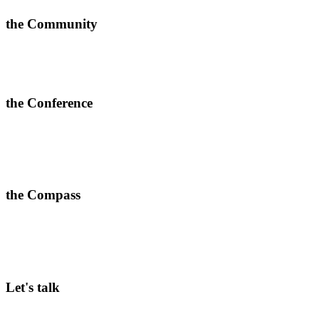
the Community
Learn new approaches, solve challenges and improve outcomes.
>
More info and apply to join here
the Conference
In-depth conversations, relevant connections and quality content.
> Join our next 2-day conferences in
Toronto, 24-25 June 2026
and Manchester, 15-16 September 2026.
the Compass
A weekly dose of what’s working in corporate innovation—
practical insights ready to implement.
>
Subscribe here
Let's talk
Curious to hear more about our Community membership, in-person