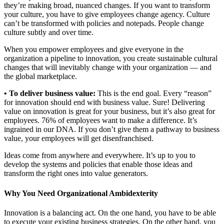
they’re making broad, nuanced changes. If you want to transform
your culture, you have to give employees change agency. Culture
can’t be transformed with policies and notepads. People change
culture subtly and over time.
When you empower employees and give everyone in the
organization a pipeline to innovation, you create sustainable cultural
changes that will inevitably change with your organization — and
the global marketplace.
• To deliver business value:
This is the end goal. Every “reason”
for innovation should end with business value. Sure! Delivering
value on innovation is great for your business, but it’s also great for
employees. 76% of employees want to make a difference. It’s
ingrained in our DNA. If you don’t give them a pathway to business
value, your employees will get disenfranchised.
Ideas come from anywhere and everywhere. It’s up to you to
develop the systems and policies that enable those ideas and
transform the right ones into value generators.
Why You Need Organizational Ambidexterity
Innovation is a balancing act. On the one hand, you have to be able
to execute your existing business strategies. On the other hand, you