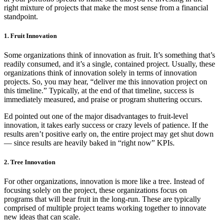
right mixture of projects that make the most sense from a financial
standpoint.
1. Fruit Innovation
Some organizations think of innovation as fruit. It’s something that’s
readily consumed, and it’s a single, contained project. Usually, these
organizations think of innovation solely in terms of innovation
projects. So, you may hear, “deliver me this innovation project on
this timeline.” Typically, at the end of that timeline, success is
immediately measured, and praise or program shuttering occurs.
Ed pointed out one of the major disadvantages to fruit-level
innovation, it takes early success or crazy levels of patience. If the
results aren’t positive early on, the entire project may get shut down
— since results are heavily baked in “right now” KPIs.
2. Tree Innovation
For other organizations, innovation is more like a tree. Instead of
focusing solely on the project, these organizations focus on
programs that will bear fruit in the long-run. These are typically
comprised of multiple project teams working together to innovate
new ideas that can scale.