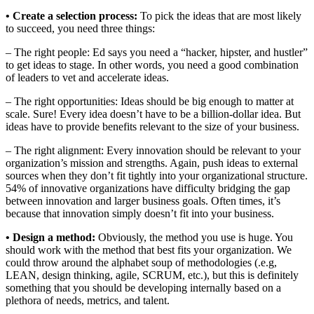
• Create a selection process:
To pick the ideas that are most likely
to succeed, you need three things:
– The right people: Ed says you need a “hacker, hipster, and hustler”
to get ideas to stage. In other words, you need a good combination
of leaders to vet and accelerate ideas.
– The right opportunities: Ideas should be big enough to matter at
scale. Sure! Every idea doesn’t have to be a billion-dollar idea. But
ideas have to provide benefits relevant to the size of your business.
– The right alignment: Every innovation should be relevant to your
organization’s mission and strengths. Again, push ideas to external
sources when they don’t fit tightly into your organizational structure.
54% of innovative organizations have difficulty bridging the gap
between innovation and larger business goals. Often times, it’s
because that innovation simply doesn’t fit into your business.
• Design a method:
Obviously, the method you use is huge. You
should work with the method that best fits your organization. We
could throw around the alphabet soup of methodologies (.e.g,
LEAN, design thinking, agile, SCRUM, etc.), but this is definitely
something that you should be developing internally based on a
plethora of needs, metrics, and talent.