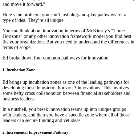
and move it forward.”
Here’s the problem: you can’t just plug-and-play pathways for a
type of idea. They’re all unique.
You can think about innovation in terms of McKinsey’s “Three
Horizons” or any other innovation framework model you find best
fits your organization. But you need to understand the differences in
terms of scope.
Ed broke down four common pathways for innovation.
1. Incubation Zone
Ed brings up incubation zones as one of the leading pathways for
developing those long-term, horizon 3 innovations. This involves
some hefty cross-collaboration between financial stakeholders and
business leaders.
In a nutshell, you break innovation teams up into unique groups
with leaders, and then you have a specific zone where all of those
leaders can secure funding and vet ideas.
2. Incremental Improvement Pathway