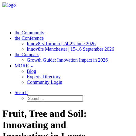
the Community
the Conference
Innov8rs Toronto | 24-25 June 2026
Innov8rs Manchester | 15-16 September 2026
the Compass
Growth Guide: Innovation Impact in 2026
MORE ⌄
Blog
Experts Directory
Community Login
Search
Fruit, Tree and Soil:
Innovating and