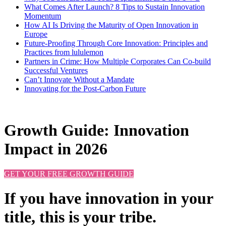
What Comes After Launch? 8 Tips to Sustain Innovation
Momentum
How AI Is Driving the Maturity of Open Innovation in
Europe
Future-Proofing Through Core Innovation: Principles and
Practices from lululemon
Partners in Crime: How Multiple Corporates Can Co-build
Successful Ventures
Can’t Innovate Without a Mandate
Innovating for the Post-Carbon Future
Growth Guide: Innovation
Impact in 2026
GET YOUR FREE GROWTH GUIDE
If you have innovation in your
title, this is your tribe.