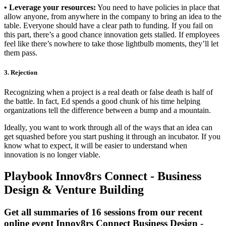
• Leverage your resources:
You need to have policies in place that
allow anyone, from anywhere in the company to bring an idea to the
table. Everyone should have a clear path to funding. If you fail on
this part, there’s a good chance innovation gets stalled. If employees
feel like there’s nowhere to take those lightbulb moments, they’ll let
them pass.
3. Rejection
Recognizing when a project is a real death or false death is half of
the battle. In fact, Ed spends a good chunk of his time helping
organizations tell the difference between a bump and a mountain.
Ideally, you want to work through all of the ways that an idea can
get squashed before you start pushing it through an incubator. If you
know what to expect, it will be easier to understand when
innovation is no longer viable.
Playbook Innov8rs Connect - Business
Design & Venture Building
Get all summaries of 16 sessions from our recent
online event Innov8rs Connect Business Design -