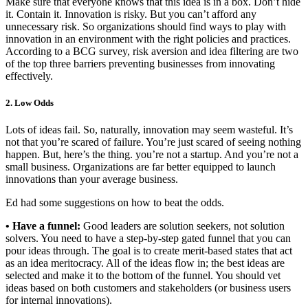
Make sure that everyone knows that this idea is in a box. Don’t hide
it. Contain it. Innovation is risky. But you can’t afford any
unnecessary risk. So organizations should find ways to play with
innovation in an environment with the right policies and practices.
According to a BCG survey, risk aversion and idea filtering are two
of the top three barriers preventing businesses from innovating
effectively.
2. Low Odds
Lots of ideas fail. So, naturally, innovation may seem wasteful. It’s
not that you’re scared of failure. You’re just scared of seeing nothing
happen. But, here’s the thing. you’re not a startup. And you’re not a
small business. Organizations are far better equipped to launch
innovations than your average business.
Ed had some suggestions on how to beat the odds.
• Have a funnel:
Good leaders are solution seekers, not solution
solvers. You need to have a step-by-step gated funnel that you can
pour ideas through. The goal is to create merit-based states that act
as an idea meritocracy. All of the ideas flow in; the best ideas are
selected and make it to the bottom of the funnel. You should vet
ideas based on both customers and stakeholders (or business users
for internal innovations).