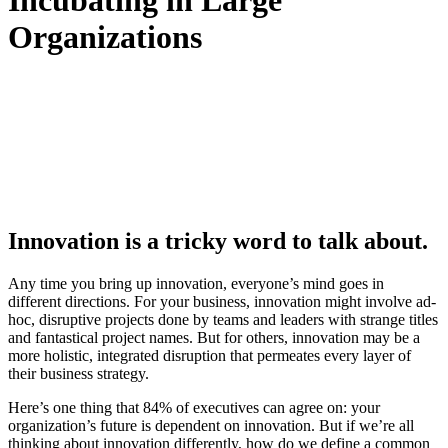
Incubating in Large
Organizations
Innovation is a tricky word to talk about.
Any time you bring up innovation, everyone’s mind goes in
different directions. For your business, innovation might involve ad-
hoc, disruptive projects done by teams and leaders with strange titles
and fantastical project names. But for others, innovation may be a
more holistic, integrated disruption that permeates every layer of
their business strategy.
Here’s one thing that 84% of executives can agree on: your
organization’s future is dependent on innovation. But if we’re all
thinking about innovation differently, how do we define a common