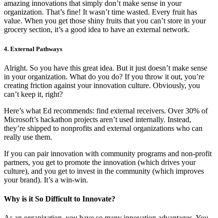
amazing innovations that simply don’t make sense in your
organization. That’s fine! It wasn’t time wasted. Every fruit has
value. When you get those shiny fruits that you can’t store in your
grocery section, it’s a good idea to have an external network.
4. External Pathways
Alright. So you have this great idea. But it just doesn’t make sense
in your organization. What do you do? If you throw it out, you’re
creating friction against your innovation culture. Obviously, you
can’t keep it, right?
Here’s what Ed recommends: find external receivers. Over 30% of
Microsoft’s hackathon projects aren’t used internally. Instead,
they’re shipped to nonprofits and external organizations who can
really use them.
If you can pair innovation with community programs and non-profit
partners, you get to promote the innovation (which drives your
culture), and you get to invest in the community (which improves
your brand). It’s a win-win.
Why is it So Difficult to Innovate?
As an organization, you have so many innovation advantages. You