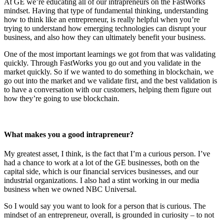
At GE we’re educating all of our intrapreneurs on the FastWorks
mindset. Having that type of fundamental thinking, understanding
how to think like an entrepreneur, is really helpful when you’re
trying to understand how emerging technologies can disrupt your
business, and also how they can ultimately benefit your business.
One of the most important learnings we got from that was validating
quickly. Through FastWorks you go out and you validate in the
market quickly. So if we wanted to do something in blockchain, we
go out into the market and we validate first, and the best validation is
to have a conversation with our customers, helping them figure out
how they’re going to use blockchain.
What makes you a good intrapreneur?
My greatest asset, I think, is the fact that I’m a curious person. I’ve
had a chance to work at a lot of the GE businesses, both on the
capital side, which is our financial services businesses, and our
industrial organizations. I also had a stint working in our media
business when we owned NBC Universal.
So I would say you want to look for a person that is curious. The
mindset of an entrepreneur, overall, is grounded in curiosity – to not