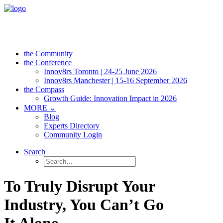
the Community
the Conference
Innov8rs Toronto | 24-25 June 2026
Innov8rs Manchester | 15-16 September 2026
the Compass
Growth Guide: Innovation Impact in 2026
MORE ⌄
Blog
Experts Directory
Community Login
Search
To Truly Disrupt Your
Industry, You Can’t Go