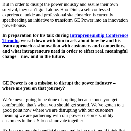
But in order to disrupt the power industry and assure their own
survival, they can’t go it alone. Hao Dinh, a self confessed
experience junkie and professional skateboarder, is currently
spearheading an initiative to transform GE Power into an innovation
powerhouse.
In preparation for his talk during
Intrapreneurship Conference
Toronto
, we sat down with him to ask about how he and his
team approach co-innovation with customers and competitors,
and what intrapreneurs need in order to effect real, meaningful
change – now and in the future.
GE Power is on a mission to disrupt the power industry –
where are you on that journey?
We’re never going to be done disrupting because once you get
comfortable, that’s when you should get scared. We’ve gotten to a
good point now where we are disrupting with our customers,
meaning we are partnering with our power customers, utility
customers in the US to co-innovate together.
It’s been extremely beneficial compared to the past: we’d think that