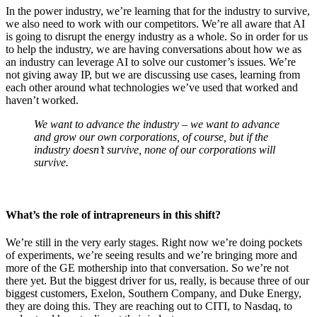
In the power industry, we’re learning that for the industry to survive,
we also need to work with our competitors. We’re all aware that AI
is going to disrupt the energy industry as a whole. So in order for us
to help the industry, we are having conversations about how we as
an industry can leverage AI to solve our customer’s issues. We’re
not giving away IP, but we are discussing use cases, learning from
each other around what technologies we’ve used that worked and
haven’t worked.
We want to advance the industry – we want to advance
and grow our own corporations, of course, but if the
industry doesn’t survive, none of our corporations will
survive.
What’s the role of intrapreneurs in this shift?
We’re still in the very early stages. Right now we’re doing pockets
of experiments, we’re seeing results and we’re bringing more and
more of the GE mothership into that conversation. So we’re not
there yet. But the biggest driver for us, really, is because three of our
biggest customers, Exelon, Southern Company, and Duke Energy,
they are doing this. They are reaching out to CITI, to Nasdaq, to