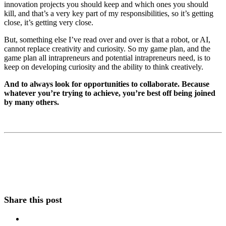
innovation projects you should keep and which ones you should
kill, and that’s a very key part of my responsibilities, so it’s getting
close, it’s getting very close.
But, something else I’ve read over and over is that a robot, or AI,
cannot replace creativity and curiosity. So my game plan, and the
game plan all intrapreneurs and potential intrapreneurs need, is to
keep on developing curiosity and the ability to think creatively.
And to always look for opportunities to collaborate. Because
whatever you’re trying to achieve, you’re best off being joined
by many others.
Share this post