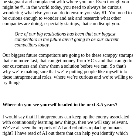
be stagnant and complacent with where you are. Even though you
might be #1 in the world today, you need to always be curious,
wondering what else you can do to ensure you stay #1. You need to
be curious enough to wonder and ask and research what other
companies are doing, especially startups, that can disrupt you.
One of our big realizations has been that our biggest
competitors in the future aren’t going to be our current
competitors today.
Our biggest future competitors are going to be these scrappy startups
that can move fast, that can get money from VC’s and that can go to
our customers and show them a solution before we can. So that’s
why we’re making sure that we’re putting people like myself into
these intrapreneurial roles, where we’re curious and we’re willing to
try things.
Where do you see yourself headed in the next 3-5 years?
I would say that if intrapreneurs can keep up the energy associated
with continuously learning new things, then we will stay relevant.
We’ve all seen the reports of AI and robotics replacing humans,
right? I have read of AI out there that can help you identify which