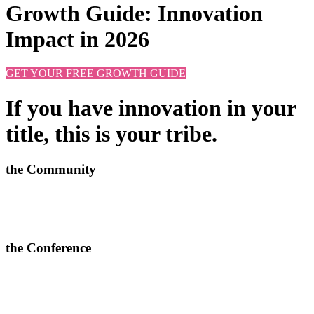
Growth Guide: Innovation
Impact in 2026
GET YOUR FREE GROWTH GUIDE
If you have innovation in your
title, this is your tribe.
the Community
Learn new approaches, solve challenges and improve outcomes.
>
More info and apply to join here
the Conference
In-depth conversations, relevant connections and quality content.
> Join our next 2-day conferences in
Toronto, 24-25 June 2026
and Manchester, 15-16 September 2026.