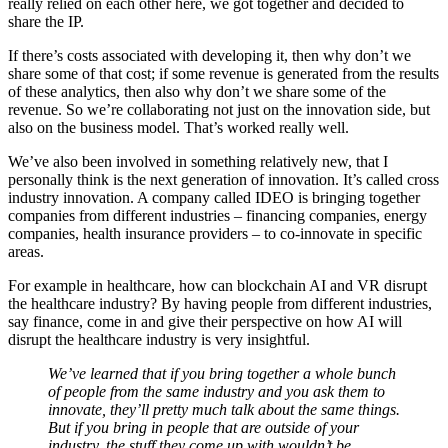
really relied on each other here, we got together and decided to
share the IP.
If there’s costs associated with developing it, then why don’t we
share some of that cost; if some revenue is generated from the results
of these analytics, then also why don’t we share some of the
revenue. So we’re collaborating not just on the innovation side, but
also on the business model. That’s worked really well.
We’ve also been involved in something relatively new, that I
personally think is the next generation of innovation. It’s called cross
industry innovation. A company called IDEO is bringing together
companies from different industries – financing companies, energy
companies, health insurance providers – to co-innovate in specific
areas.
For example in healthcare, how can blockchain AI and VR disrupt
the healthcare industry? By having people from different industries,
say finance, come in and give their perspective on how AI will
disrupt the healthcare industry is very insightful.
We’ve learned that if you bring together a whole bunch
of people from the same industry and you ask them to
innovate, they’ll pretty much talk about the same things.
But if you bring in people that are outside of your
industry, the stuff they come up with wouldn’t be