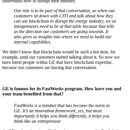
understand how to disrupt their industry.
Our role is to be part of that conversation, so when our
customers sit down with CITI and talk about how they
can use blockchain to disrupt the energy industry, we as
intrapreneurs need to be at that table because that tells
us the direction our customers are going towards. It
also gives us insights into where we need to build our
internal capabilities.
We didn’t know that blockchain would be such a hot item, for
example, until our customers started talking about it. So now we
have hired people within GE that have blockchain expertise,
because our customers are having that conversation.
GE is famous for its FastWorks program. How have you and
your team benefited from that?
FastWorks is a mindset that has become the norm in
GE. It’s an innovation framework, yes, but most
importantly it helps you think differently, it helps you
think like an entrepreneur.