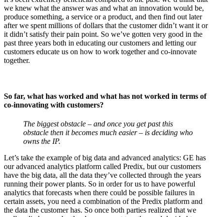
we knew what the answer was and what an innovation would be,
produce something, a service or a product, and then find out later
after we spent millions of dollars that the customer didn’t want it or
it didn’t satisfy their pain point. So we’ve gotten very good in the
past three years both in educating our customers and letting our
customers educate us on how to work together and co-innovate
together.
So far, what has worked and what has not worked in terms of
co-innovating with customers?
The biggest obstacle – and once you get past this
obstacle then it becomes much easier – is deciding who
owns the IP.
Let’s take the example of big data and advanced analytics: GE has
our advanced analytics platform called Predix, but our customers
have the big data, all the data they’ve collected through the years
running their power plants. So in order for us to have powerful
analytics that forecasts when there could be possible failures in
certain assets, you need a combination of the Predix platform and
the data the customer has. So once both parties realized that we