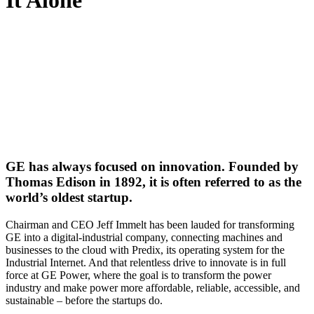
It Alone
GE has always focused on innovation. Founded by
Thomas Edison in 1892, it is often referred to as the
world’s oldest startup.
Chairman and CEO Jeff Immelt has been lauded for transforming
GE into a digital-industrial company, connecting machines and
businesses to the cloud with Predix, its operating system for the
Industrial Internet. And that relentless drive to innovate is in full
force at GE Power, where the goal is to transform the power
industry and make power more affordable, reliable, accessible, and
sustainable – before the startups do.