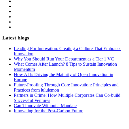
Latest blogs
Leading For Innovation: Creating a Culture That Embraces
Innovation
Why You Should Run Your Department as a Tier 1 VC
What Comes After Launch? 8 Tips to Sustain Innovation
Momentum
How AI Is Driving the Maturity of Open Innovation in
Europe
Future-Proofing Through Core Innovation: Principles and
Practices from lululemon
Partners in Crime: How Multiple Corporates Can Co-build
Successful Ventures
Can’t Innovate Without a Mandate
Innovating for the Post-Carbon Future