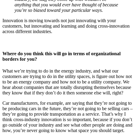
anything that you would ever have thought of because
you’re so biased toward your particular ways.
Innovation is moving towards not just innovating with your
customers, but innovating and learning and doing cross-innovation
across different industries.
Where do you think this will go in terms of organizational
borders for you?
What we’re trying to do in the energy industry, and what our
customers are trying to do in the utility spaces, is figure out how not
to be an energy company and how not to be a utility company. We
hear about companies that are totally disrupting themselves because
they know that if they don’t do it then someone else will, right?
Car manufacturers, for example, are saying that they’re not going to
be producing cars in the future, they’re not going to be selling cars –
they’re going to provide transportation as a service. That’s why I
think cross-industry innovation is so important, because if you don’t
go outside of your industry and see what other people are doing and
how, you’re never going to know what space you should target.