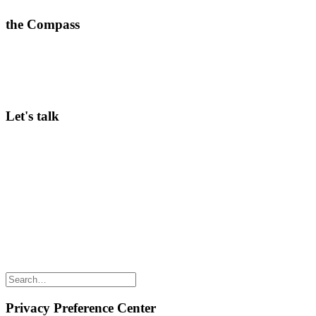
the Compass
A weekly dose of what’s working in corporate innovation—
practical insights ready to implement.
>
Subscribe here
Let's talk
Curious to hear more about our Community membership, in-person
Conferences, or Innov8rs in general? Keen to speak? Looking for
ways to partner? Any questions? Just email Hans Balmaekers via
hans@innov8rs.co
Share the love but don’t steal our content
(c) 2026 Innov8rs.co. Registered in The Netherlands.
Login for Innov8rs Community Members
//
Privacy Policy
//
Terms & Conditions
//
Privacy Preference Center