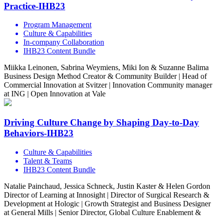
Practice-IHB23
Program Management
Culture & Capabilities
In-company Collaboration
IHB23 Content Bundle
Miikka Leinonen, Sabrina Weymiens, Miki Ion & Suzanne Balima
Business Design Method Creator & Community Builder | Head of
Commercial Innovation at Svitzer | Innovation Community manager
at ING | Open Innovation at Vale
Driving Culture Change by Shaping Day-to-Day
Behaviors-IHB23
Culture & Capabilities
Talent & Teams
IHB23 Content Bundle
Natalie Painchaud, Jessica Schneck, Justin Kaster & Helen Gordon
Director of Learning at Innosight | Director of Surgical Research &
Development at Hologic | Growth Strategist and Business Designer
at General Mills | Senior Director, Global Culture Enablement &