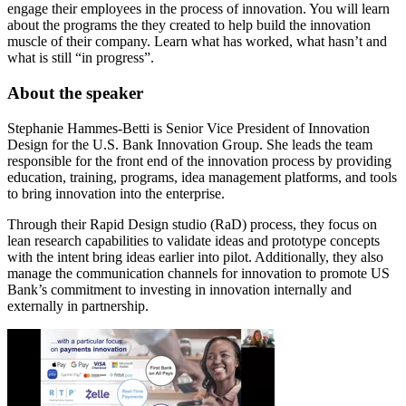
engage their employees in the process of innovation. You will learn
about the programs the they created to help build the innovation
muscle of their company. Learn what has worked, what hasn’t and
what is still “in progress”.
About the speaker
Stephanie Hammes-Betti is Senior Vice President of Innovation
Design for the U.S. Bank Innovation Group. She leads the team
responsible for the front end of the innovation process by providing
education, training, programs, idea management platforms, and tools
to bring innovation into the enterprise.
Through their Rapid Design studio (RaD) process, they focus on
lean research capabilities to validate ideas and prototype concepts
with the intent bring ideas earlier into pilot. Additionally, they also
manage the communication channels for innovation to promote US
Bank’s commitment to investing in innovation internally and
externally in partnership.