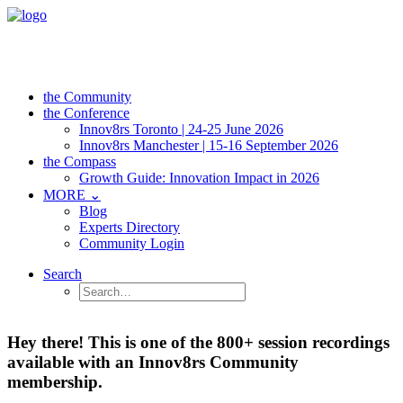
the Community
the Conference
Innov8rs Toronto | 24-25 June 2026
Innov8rs Manchester | 15-16 September 2026
the Compass
Growth Guide: Innovation Impact in 2026
MORE ⌄
Blog
Experts Directory
Community Login
Search
Hey there! This is one of the 800+ session recordings
available with an Innov8rs Community
membership.