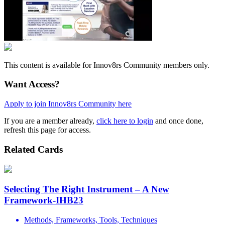
This content is available for Innov8rs Community members only.
Want Access?
Apply to join Innov8rs Community here
If you are a member already,
click here to login
and once done,
refresh this page for access.
Related Cards
Selecting The Right Instrument – A New
Framework-IHB23
Methods, Frameworks, Tools, Techniques