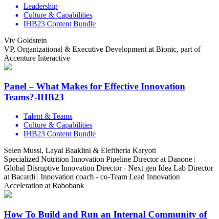
Leadership
Culture & Capabilities
IHB23 Content Bundle
Viv Goldstein
VP, Organizational & Executive Development at Bionic, part of
Accenture Interactive
Panel – What Makes for Effective Innovation
Teams?-IHB23
Talent & Teams
Culture & Capabilities
IHB23 Content Bundle
Selen Mussi, Layal Baaklini & Eleftheria Karyoti
Specialized Nutrition Innovation Pipeline Director at Danone |
Global Disruptive Innovation Director - Next gen Idea Lab Director
at Bacardi | Innovation coach - co-Team Lead Innovation
Acceleration at Rabobank
How To Build and Run an Internal Community of