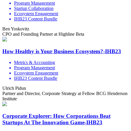
Program Management
Startup Collaboration
Ecosystem Engagement
IHB23 Content Bundle
Ben Yoskovitz
CPO and Founding Partner at Highline Beta
How Healthy is Your Business Ecosystem?-IHB23
Metrics & Accounting
Program Management
Ecosystem Engagement
IHB23 Content Bundle
Ulrich Pidun
Partner and Director, Corporate Strategy at Fellow BCG Henderson
Institute
Corporate Explorer: How Corporations Beat
Startups At The Innovation Game-IHB23