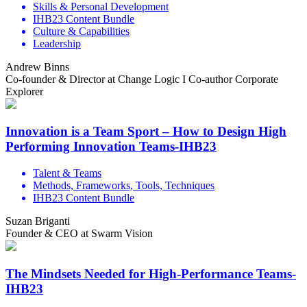
Skills & Personal Development
IHB23 Content Bundle
Culture & Capabilities
Leadership
Andrew Binns
Co-founder & Director at Change Logic I Co-author Corporate
Explorer
Innovation is a Team Sport – How to Design High
Performing Innovation Teams-IHB23
Talent & Teams
Methods, Frameworks, Tools, Techniques
IHB23 Content Bundle
Suzan Briganti
Founder & CEO at Swarm Vision
The Mindsets Needed for High-Performance Teams-
IHB23