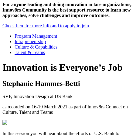
For anyone leading and doing innovation in lare organizations,
Innov8rs Community is the best support resource to learn new
approaches, solve challenges and improve outcomes.
Check here for more info and to apply to join.
Program Management
Intrapreneurship
Culture & Capabilities
Talent & Teams
Innovation is Everyone’s Job
Stephanie Hammes-Betti
SVP, Innovation Design at US Bank
as recorded on 16-19 March 2021 as part of Innov8rs Connect on
Culture, Talent and Teams
In this session you will hear about the efforts of U.S. Bank to