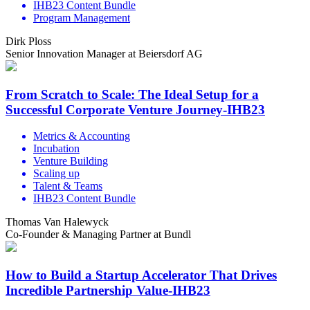
IHB23 Content Bundle
Program Management
Dirk Ploss
Senior Innovation Manager at Beiersdorf AG
From Scratch to Scale: The Ideal Setup for a
Successful Corporate Venture Journey-IHB23
Metrics & Accounting
Incubation
Venture Building
Scaling up
Talent & Teams
IHB23 Content Bundle
Thomas Van Halewyck
Co-Founder & Managing Partner at Bundl
How to Build a Startup Accelerator That Drives
Incredible Partnership Value-IHB23