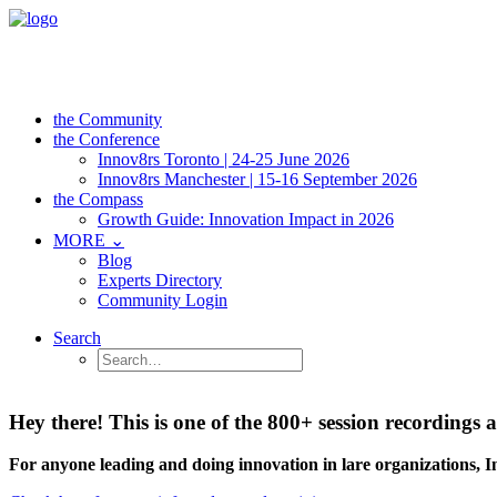
the Community
the Conference
Innov8rs Toronto | 24-25 June 2026
Innov8rs Manchester | 15-16 September 2026
the Compass
Growth Guide: Innovation Impact in 2026
MORE ⌄
Blog
Experts Directory
Community Login
Search
Hey there! This is one of the 800+ session recordin
For anyone leading and doing innovation in lare organizations, 