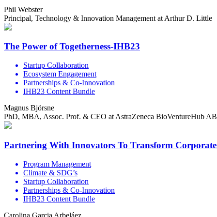
Phil Webster
Principal, Technology & Innovation Management at Arthur D. Little
The Power of Togetherness-IHB23
Startup Collaboration
Ecosystem Engagement
Partnerships & Co-Innovation
IHB23 Content Bundle
Magnus Björsne
PhD, MBA, Assoc. Prof. & CEO at AstraZeneca BioVentureHub AB
Partnering With Innovators To Transform Corporat
Program Management
Climate & SDG’s
Startup Collaboration
Partnerships & Co-Innovation
IHB23 Content Bundle
Carolina Garcia Arbeláez