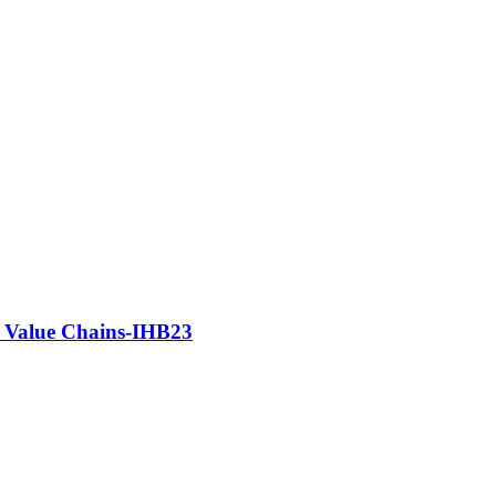
e Value Chains-IHB23