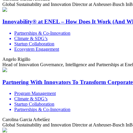
Global Sustainability and Innovation Director at Anheuser-Busch In
Innovability® at ENEL – How Does It Work (And W
Partnerships & Co-Innovation
Climate & SDG’s
Startup Collaboration
Ecosystem Engagement
Angelo Rigillo
Head of Innovation Governance, Intelligence and Partnerships at En
Partnering With Innovators To Transform Corporate
Program Management
Climate & SDG’s
Startup Collaboration
Partnerships & Co-Innovation
Carolina Garcia Arbeláez
Global Sustainability and Innovation Director at Anheuser-Busch In