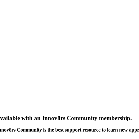
gs available with an Innov8rs Community membership.
Innov8rs Community is the best support resource to learn new app