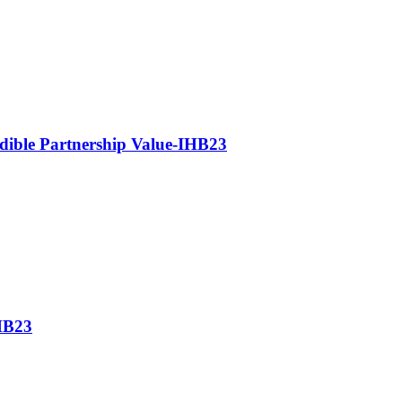
edible Partnership Value-IHB23
IHB23