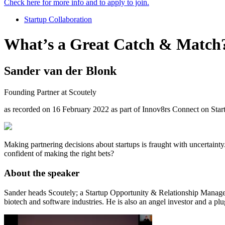
Check here for more info and to apply to join.
Startup Collaboration
What’s a Great Catch & Match
Sander van der Blonk
Founding Partner at Scoutely
as recorded on 16 February 2022 as part of Innov8rs Connect on St
Making partnering decisions about startups is fraught with uncertainty
confident of making the right bets?
About the speaker
Sander heads Scoutely; a Startup Opportunity & Relationship Manageme
biotech and software industries. He is also an angel investor and a plu