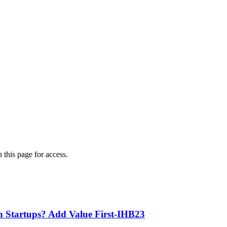
 this page for access.
th Startups? Add Value First-IHB23