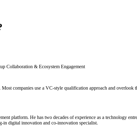
?
artup Collaboration & Ecosystem Engagement
. Most companies use a VC-style qualification approach and overlook the
nt platform. He has two decades of experience as a technology entrepr
g-in digital innovation and co-innovation specialist.