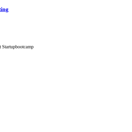
ting
at Startupbootcamp
 & Conditions
//