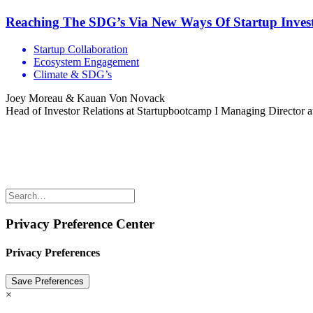
Reaching The SDG’s Via New Ways Of Startup Inves
Startup Collaboration
Ecosystem Engagement
Climate & SDG’s
Joey Moreau & Kauan Von Novack
Head of Investor Relations at Startupbootcamp I Managing Director 
Share the love but don’t steal our content
(c) 2026 Innov8rs.co. Registered in The Netherlands.
Login for Innov8rs Community Members
//
Privacy Policy
//
Terms
Privacy Preference Center
Privacy Preferences
×