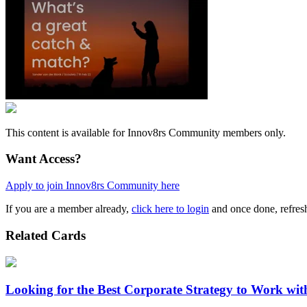
This content is available for Innov8rs Community members only.
Want Access?
Apply to join Innov8rs Community here
If you are a member already,
click here to login
and once done, refresh
Related Cards
Looking for the Best Corporate Strategy to Work wi