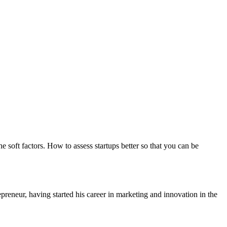
 soft factors. How to assess startups better so that you can be
eneur, having started his career in marketing and innovation in the