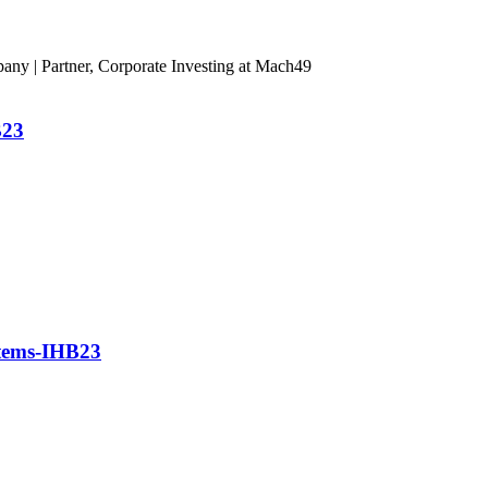
ny | Partner, Corporate Investing at Mach49
B23
stems-IHB23