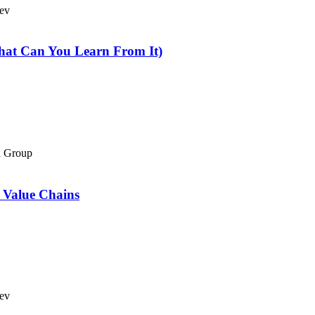
Bev
hat Can You Learn From It)
el Group
 Value Chains
Bev