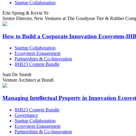
Startup Collaboration
Erin Spring & Kevin Ye
Senior Director, New Ventures at The Goodyear Tire & Rubber Compa
How to Build a Corporate Innovation Ecosystem-IH
Startup Collaboration
Ecosystem Engagement
Partnerships & Co-Innovation
IHB23 Content Bundle
Sam De Smedt
Venture Architect at Bundl
Managing Intellectual Property in Innovation Ecosy
IHB23 Content Bundle
Governance
Startup Collaboration
Ecosystem Engagement
Partnerships & Co-Innovation