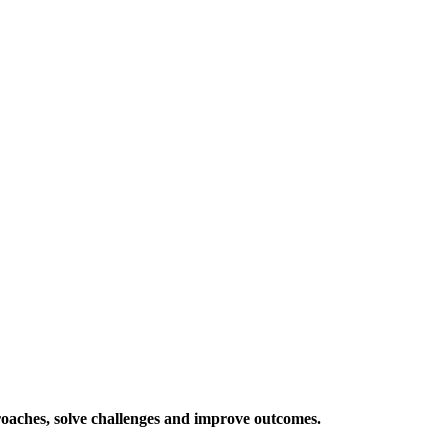
roaches, solve challenges and improve outcomes.