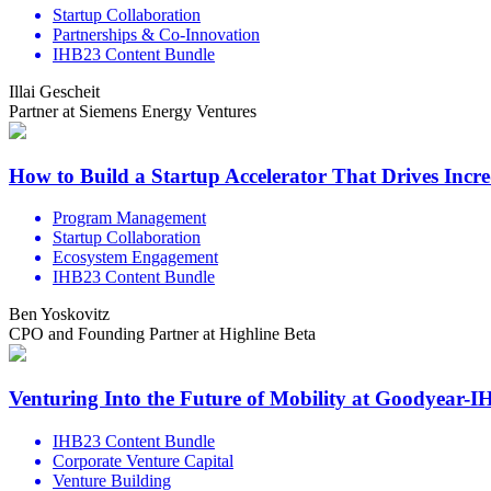
Startup Collaboration
Partnerships & Co-Innovation
IHB23 Content Bundle
Illai Gescheit
Partner at Siemens Energy Ventures
How to Build a Startup Accelerator That Drives Incr
Program Management
Startup Collaboration
Ecosystem Engagement
IHB23 Content Bundle
Ben Yoskovitz
CPO and Founding Partner at Highline Beta
Venturing Into the Future of Mobility at Goodyear-
IHB23 Content Bundle
Corporate Venture Capital
Venture Building