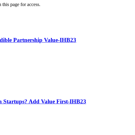
 this page for access.
edible Partnership Value-IHB23
th Startups? Add Value First-IHB23