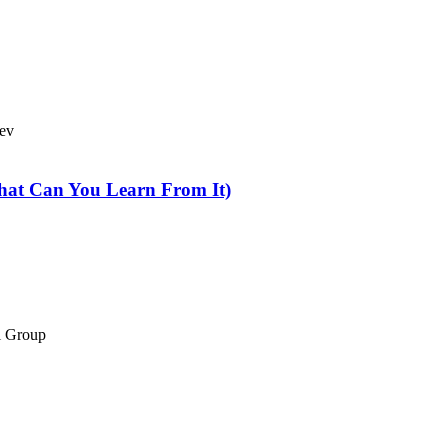
Bev
hat Can You Learn From It)
el Group
 & Conditions
//