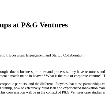
tups at P&G Ventures
esight, Ecosystem Engagement and Startup Collaboration
oughs due to business priorities and processes, they have resources and 
ement a match made in heaven? What is the role of corporate venture? H
orporate partners, and the different lifecycles that these partnerships ca
startup, how to effectively build lean and experienced innovation teams wi
his conversation will be in the context of P&G Ventures case studies 