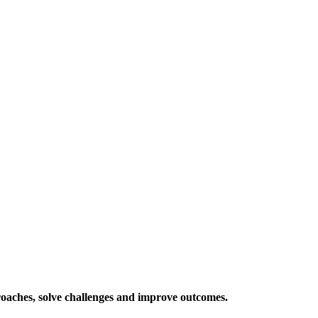
roaches, solve challenges and improve outcomes.