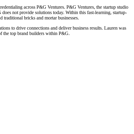
redentialing across P&G Ventures. P&G Ventures, the startup studio
es not provide solutions today. Within this fast-learning, startup-
 traditional bricks and mortar businesses.
ions to drive connections and deliver business results. Lauren was
f the top brand builders within P&G.