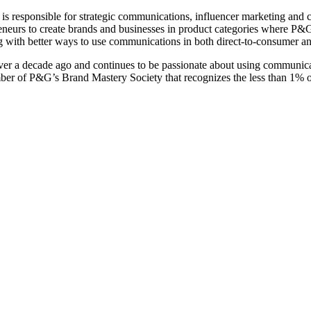
responsible for strategic communications, influencer marketing and c
eurs to create brands and businesses in product categories where P&G do
 with better ways to use communications in both direct-to-consumer and
er a decade ago and continues to be passionate about using communicat
r of P&G’s Brand Mastery Society that recognizes the less than 1% o