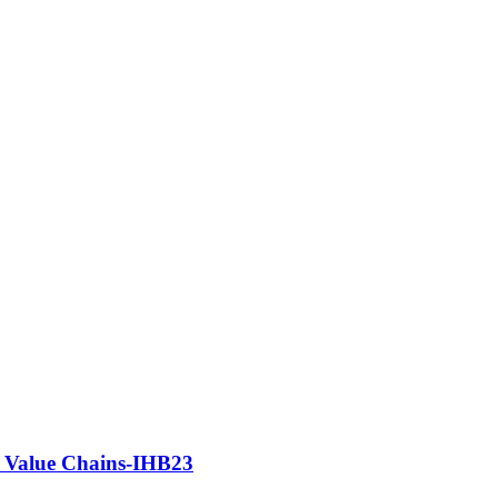
e Value Chains-IHB23