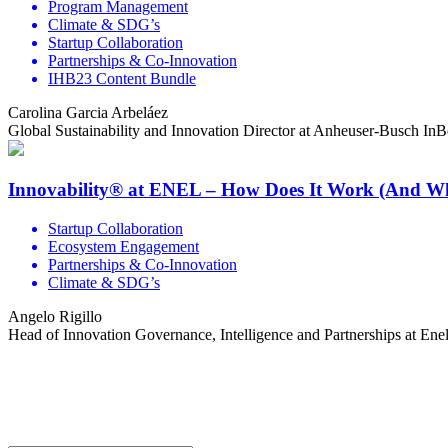
Program Management
Climate & SDG’s
Startup Collaboration
Partnerships & Co-Innovation
IHB23 Content Bundle
Carolina Garcia Arbeláez
Global Sustainability and Innovation Director at Anheuser-Busch In
Innovability® at ENEL – How Does It Work (And W
Startup Collaboration
Ecosystem Engagement
Partnerships & Co-Innovation
Climate & SDG’s
Angelo Rigillo
Head of Innovation Governance, Intelligence and Partnerships at En
Share the love but don’t steal our content
(c) 2026 Innov8rs.co. Registered in The Netherlands.
Login for Innov8rs Community Members
//
Privacy Policy
//
Terms