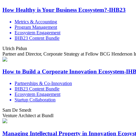
How Healthy is Your Business Ecosystem?-IHB23
Metrics & Accounting
Program Management
Ecosystem Engagement
IHB23 Content Bundle
Ulrich Pidun
Partner and Director, Corporate Strategy at Fellow BCG Henderson In
How to Build a Corporate Innovation Ecosystem-IH
Partnerships & Co-Innovation
IHB23 Content Bundle
Ecosystem Engagement
Startup Collaboration
Sam De Smedt
Venture Architect at Bundl
Managing Intellectual Property in Innovation Ecosy