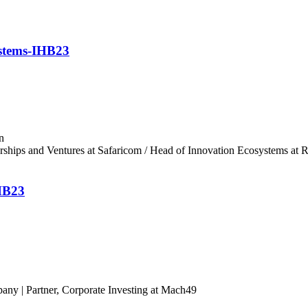
ystems-IHB23
n
erships and Ventures at Safaricom / Head of Innovation Ecosystems at
IHB23
ny | Partner, Corporate Investing at Mach49