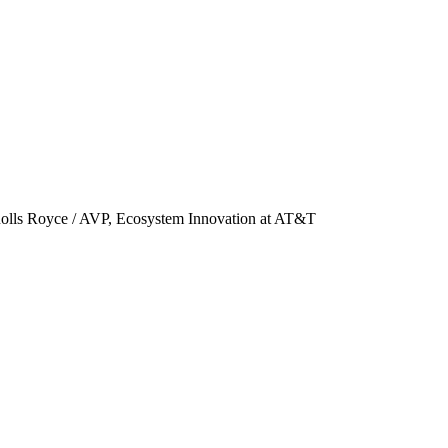
 Rolls Royce / AVP, Ecosystem Innovation at AT&T