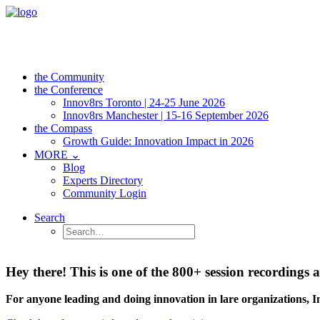
the Community
the Conference
Innov8rs Toronto | 24-25 June 2026
Innov8rs Manchester | 15-16 September 2026
the Compass
Growth Guide: Innovation Impact in 2026
MORE ⌄
Blog
Experts Directory
Community Login
Search
Hey there! This is one of the 800+ session recordin
For anyone leading and doing innovation in lare organizations, 