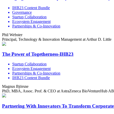
IHB23 Content Bundle
Governance
Startup Collaboration
Ecosystem Engagement
Partnerships & Co-Innovation
Phil Webster
Principal, Technology & Innovation Management at Arthur D. Little
The Power of Togetherness-IHB23
Startup Collaboration
Ecosystem Engagement
Partnerships & Co-Innovation
IHB23 Content Bundle
Magnus Björsne
PhD, MBA, Assoc. Prof. & CEO at AstraZeneca BioVentureHub AB
Partnering With Innovators To Transform Corporat