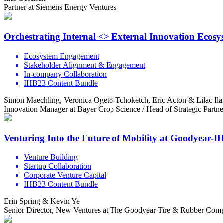
Partner at Siemens Energy Ventures
Orchestrating Internal <> External Innovation Ecos
Ecosystem Engagement
Stakeholder Alignment & Engagement
In-company Collaboration
IHB23 Content Bundle
Simon Maechling, Veronica Ogeto-Tchoketch, Eric Acton & Lilac Ila
Innovation Manager at Bayer Crop Science / Head of Strategic Partn
Venturing Into the Future of Mobility at Goodyear-
Venture Building
Startup Collaboration
Corporate Venture Capital
IHB23 Content Bundle
Erin Spring & Kevin Ye
Senior Director, New Ventures at The Goodyear Tire & Rubber Compa