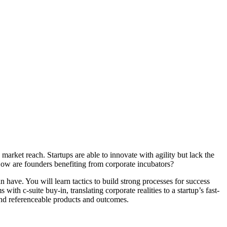
market reach. Startups are able to innovate with agility but lack the
ow are founders benefiting from corporate incubators?
n have. You will learn tactics to build strong processes for success
th c-suite buy-in, translating corporate realities to a startup’s fast-
and referenceable products and outcomes.