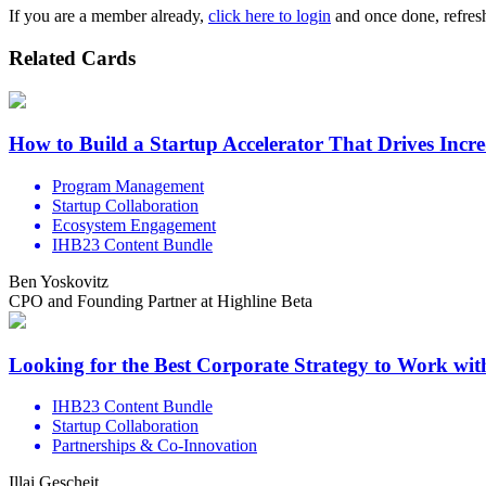
If you are a member already,
click here to login
and once done, refresh
Related Cards
How to Build a Startup Accelerator That Drives Incr
Program Management
Startup Collaboration
Ecosystem Engagement
IHB23 Content Bundle
Ben Yoskovitz
CPO and Founding Partner at Highline Beta
Looking for the Best Corporate Strategy to Work wi
IHB23 Content Bundle
Startup Collaboration
Partnerships & Co-Innovation
Illai Gescheit