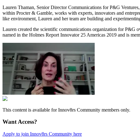
Lauren Thaman, Senior Director Communications for P&G Ventures, is 
within Procter & Gamble, works with experts, innovators and entrepren
like environment, Lauren and her team are building and experimenting
Lauren created the scientific communications organization for P&G ov
named in the Holmes Report Innovator 25 Americas 2019 and is membe
This content is available for Innov8rs Community members only.
Want Access?
Apply to join Innov8rs Community here