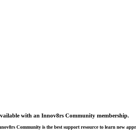
gs available with an Innov8rs Community membership.
Innov8rs Community is the best support resource to learn new app