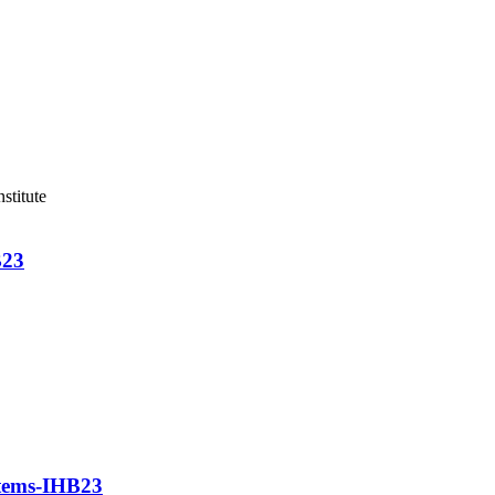
stitute
B23
stems-IHB23