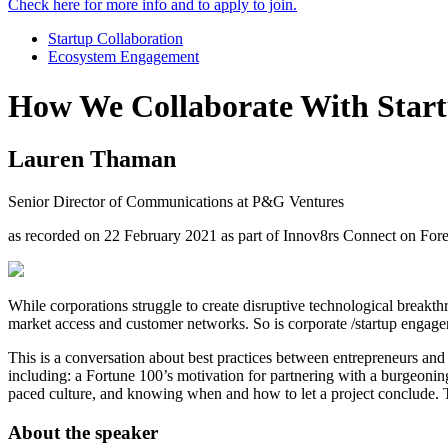
Check here for more info and to apply to join.
Startup Collaboration
Ecosystem Engagement
How We Collaborate With Star
Lauren Thaman
Senior Director of Communications at P&G Ventures
as recorded on 22 February 2021 as part of Innov8rs Connect on For
While corporations struggle to create disruptive technological breakthr
market access and customer networks. So is corporate /startup engag
This is a conversation about best practices between entrepreneurs and c
including: a Fortune 100’s motivation for partnering with a burgeoning 
paced culture, and knowing when and how to let a project conclude. T
About the speaker