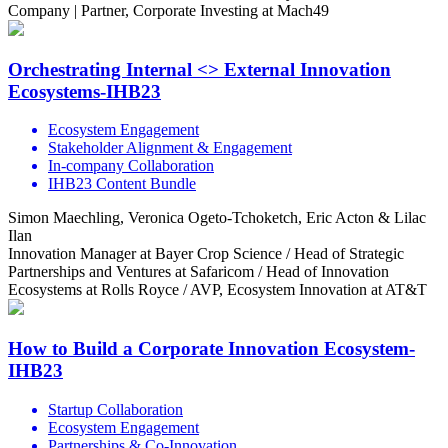
Company | Partner, Corporate Investing at Mach49
Orchestrating Internal <> External Innovation
Ecosystems-IHB23
Ecosystem Engagement
Stakeholder Alignment & Engagement
In-company Collaboration
IHB23 Content Bundle
Simon Maechling, Veronica Ogeto-Tchoketch, Eric Acton & Lilac
Ilan
Innovation Manager at Bayer Crop Science / Head of Strategic
Partnerships and Ventures at Safaricom / Head of Innovation
Ecosystems at Rolls Royce / AVP, Ecosystem Innovation at AT&T
How to Build a Corporate Innovation Ecosystem-
IHB23
Startup Collaboration
Ecosystem Engagement
Partnerships & Co-Innovation