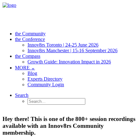
the Community
the Conference
Innov8rs Toronto | 24-25 June 2026
Innov8rs Manchester | 15-16 September 2026
the Compass
Growth Guide: Innovation Impact in 2026
MORE ⌄
Blog
Experts Directory
Community Login
Search
Hey there! This is one of the 800+ session recordings
available with an Innov8rs Community
membership.