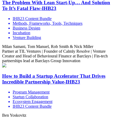
The Problem With Lean Start-Up… And Solution
To It’s Fatal Flaw-IHB23
IHB23 Content Bundle
Methods, Frameworks, Tools, Techniques
Business Design
Incubation
Venture Building
Milan Samani, Tom Manuel, Rob Smith & Nick Miller
Partner at TIL Ventures | Founder of Calmly Resolve | Venture
Creator and Head of Behavioural Finance at Barclays | Fin-tech
partnerships lead at Barclays Group Innovation
How to Build a Startup Accelerator That Drives
Incredible Partnership Value-IHB23
Program Management
Startup Collaboration
Ecosystem Engagement
IHB23 Content Bundle
Ben Yoskovitz