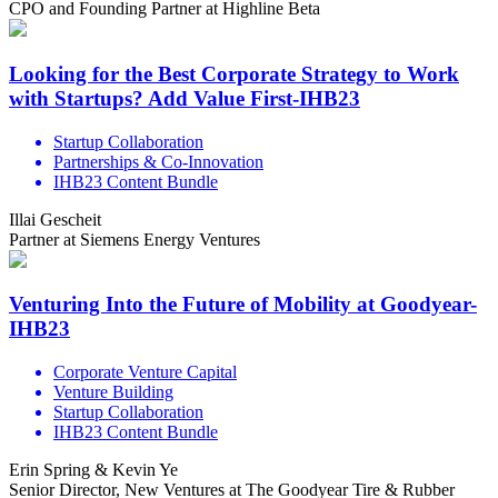
CPO and Founding Partner at Highline Beta
Looking for the Best Corporate Strategy to Work
with Startups? Add Value First-IHB23
Startup Collaboration
Partnerships & Co-Innovation
IHB23 Content Bundle
Illai Gescheit
Partner at Siemens Energy Ventures
Venturing Into the Future of Mobility at Goodyear-
IHB23
Corporate Venture Capital
Venture Building
Startup Collaboration
IHB23 Content Bundle
Erin Spring & Kevin Ye
Senior Director, New Ventures at The Goodyear Tire & Rubber