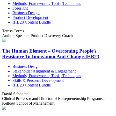
Methods, Frameworks, Tools, Techniques
Foresight
Business Design
Product Development
IHB23 Content Bundle
Teresa Torres
Author, Speaker, Product Discovery Coach
The Human Element – Overcoming People’s
Resistance To Innovation And Change-IHB23
Business Design
Stakeholder Alignment & Engagement
Methods, Frameworks, Tools, Techniques
Skills & Personal Development
IHB23 Content Bundle
David Schonthal
Clinical Professor and Director of Entrepreneurship Programs at the
Kellogg School of Management