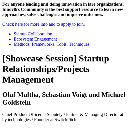
For anyone leading and doing innovation in lare organizations,
Innov8rs Community is the best support resource to learn new
approaches, solve challenges and improve outcomes.
Check here for more info and to apply to join.
Startup Collaboration
Ecosystem Engagement
Methods, Frameworks, Tools, Techniques
[Showcase Session] Startup
Relationships/Projects
Management
Olaf Maltha, Sebastian Voigt and Michael
Goldstein
Chief Product Officer at Scoutely / Partner & Managing Director at
hy technologies / Founder at SwitchPitch