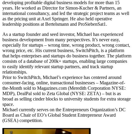
developing profitable digital business models for more than 15
years. He worked as Director for Simon-Kucher & Partners, an
international consultancy, and led the strategic project teams as well
as the pricing unit at Axel Springer. He also held operative
leadership positions at Bertelsmann and ProSiebenSat1.
As a startup founder and seed investor, Michael has experienced
business development from many perspectives. It’s never easy,
especially for startups – wrong time, wrong product, wrong contact,
wrong price, etc. His current business, SwitchPitch, is a platform
that helps enterprises and startups do business together. The platform
consists of a database of 200k+ startups, enabling large companies
to easily identify relevant startup partners, and track startup
relationships.
Prior to SwitchPitch, Michael’s experience has centered around
consumer-facing, online, transactional businesses – Magazine-of-
the-Month sold to Magazines.com (Meredith Corporation NYSE:
MDP), DealPal sold to Zeta Global (NYSE: ZETA) – but is as
broad as selling cinder blocks to university students for extra storage
space.
Michael currently serves on the Entrepreneurs Organization’s DC
Board as Chair of EO’s Global Student Entrepreneur Award
(GSEA) competition.