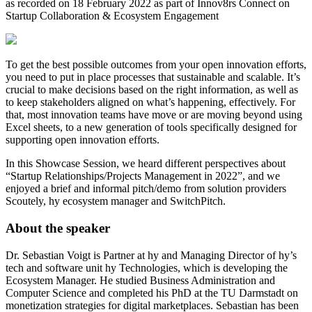
as recorded on 18 February 2022 as part of Innov8rs Connect on
Startup Collaboration & Ecosystem Engagement
To get the best possible outcomes from your open innovation efforts,
you need to put in place processes that sustainable and scalable. It’s
crucial to make decisions based on the right information, as well as
to keep stakeholders aligned on what’s happening, effectively. For
that, most innovation teams have move or are moving beyond using
Excel sheets, to a new generation of tools specifically designed for
supporting open innovation efforts.
In this Showcase Session, we heard different perspectives about
“Startup Relationships/Projects Management in 2022”, and we
enjoyed a brief and informal pitch/demo from solution providers
Scoutely, hy ecosystem manager and SwitchPitch.
About the speaker
Dr. Sebastian Voigt is Partner at hy and Managing Director of hy’s
tech and software unit hy Technologies, which is developing the
Ecosystem Manager. He studied Business Administration and
Computer Science and completed his PhD at the TU Darmstadt on
monetization strategies for digital marketplaces. Sebastian has been