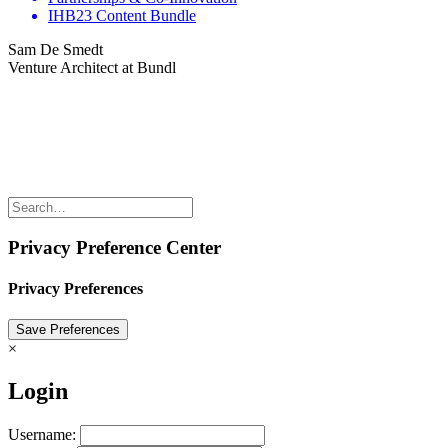
IHB23 Content Bundle
Sam De Smedt
Venture Architect at Bundl
Share the love but don’t steal our content
(c) 2026 Innov8rs.co. Registered in The Netherlands.
Login for Innov8rs Community Members
//
Privacy Policy
//
Terms & Conditions
//
Privacy Preference Center
Privacy Preferences
×
Login
Username: