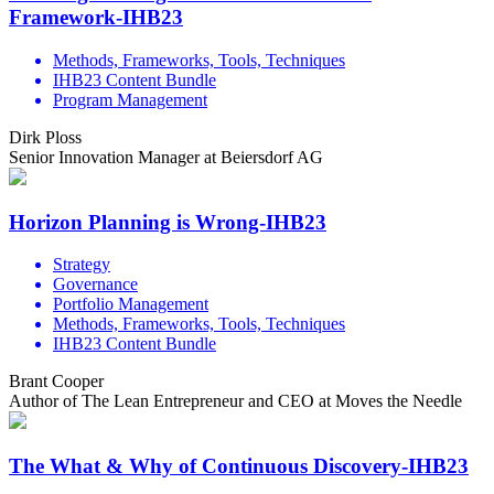
Framework-IHB23
Methods, Frameworks, Tools, Techniques
IHB23 Content Bundle
Program Management
Dirk Ploss
Senior Innovation Manager at Beiersdorf AG
Horizon Planning is Wrong-IHB23
Strategy
Governance
Portfolio Management
Methods, Frameworks, Tools, Techniques
IHB23 Content Bundle
Brant Cooper
Author of The Lean Entrepreneur and CEO at Moves the Needle
The What & Why of Continuous Discovery-IHB23