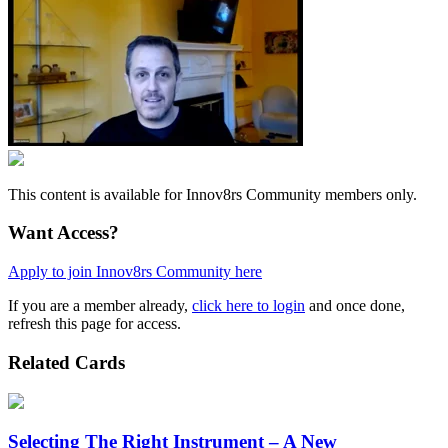
This content is available for Innov8rs Community members only.
Want Access?
Apply to join Innov8rs Community here
If you are a member already,
click here to login
and once done,
refresh this page for access.
Related Cards
Selecting The Right Instrument – A New