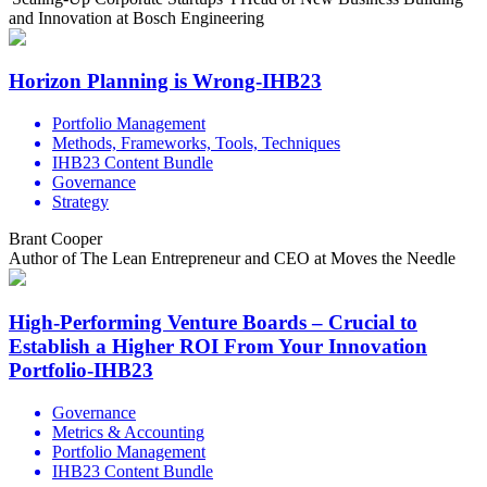
and Innovation at Bosch Engineering
Horizon Planning is Wrong-IHB23
Portfolio Management
Methods, Frameworks, Tools, Techniques
IHB23 Content Bundle
Governance
Strategy
Brant Cooper
Author of The Lean Entrepreneur and CEO at Moves the Needle
High-Performing Venture Boards – Crucial to
Establish a Higher ROI From Your Innovation
Portfolio-IHB23
Governance
Metrics & Accounting
Portfolio Management
IHB23 Content Bundle