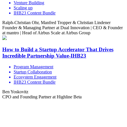
Venture Building
Scaling up
IHB23 Content Bundle
Ralph-Christian Ohr, Manfred Tropper & Christian Lindener
Founder & Managing Partner at Dual Innovation | CEO & Founder
at mantro | Head of Airbus Scale at Airbus Group
How to Build a Startup Accelerator That Drives
Incredible Partnership Value-IHB23
Program Management
Startup Collaboration
Ecosystem Engagement
IHB23 Content Bundle
Ben Yoskovitz
CPO and Founding Partner at Highline Beta
Share the love but don’t steal our content
(c) 2026 Innov8rs.co. Registered in The Netherlands.
Login for Innov8rs Community Members
//
Privacy Policy
//
Terms & Conditions
//