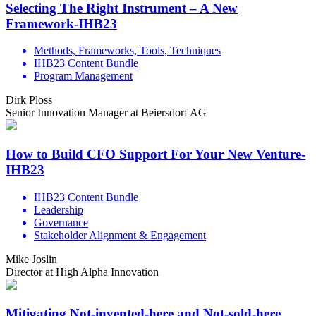
Selecting The Right Instrument – A New
Framework-IHB23
Methods, Frameworks, Tools, Techniques
IHB23 Content Bundle
Program Management
Dirk Ploss
Senior Innovation Manager at Beiersdorf AG
How to Build CFO Support For Your New Venture-
IHB23
IHB23 Content Bundle
Leadership
Governance
Stakeholder Alignment & Engagement
Mike Joslin
Director at High Alpha Innovation
Mitigating Not-invented-here and Not-sold-here