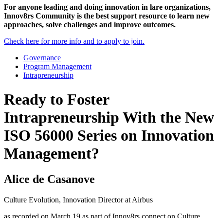
For anyone leading and doing innovation in lare organizations,
Innov8rs Community is the best support resource to learn new
approaches, solve challenges and improve outcomes.
Check here for more info and to apply to join.
Governance
Program Management
Intrapreneurship
Ready to Foster
Intrapreneurship With the New
ISO 56000 Series on Innovation
Management?
Alice de Casanove
Culture Evolution, Innovation Director at Airbus
as recorded on March 19 as part of Innov8rs connect on Culture,