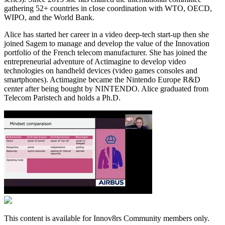
gathering 52+ countries in close coordination with WTO, OECD,
WIPO, and the World Bank.
Alice has started her career in a video deep-tech start-up then she
joined Sagem to manage and develop the value of the Innovation
portfolio of the French telecom manufacturer. She has joined the
entrepreneurial adventure of Actimagine to develop video
technologies on handheld devices (video games consoles and
smartphones). Actimagine became the Nintendo Europe R&D
center after being bought by NINTENDO. Alice graduated from
Telecom Paristech and holds a Ph.D.
This content is available for Innov8rs Community members only.