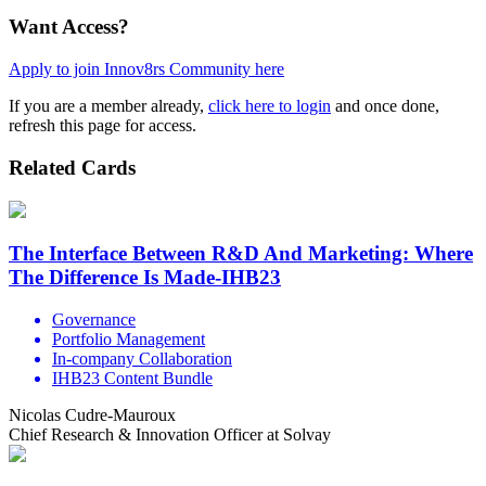
Want Access?
Apply to join Innov8rs Community here
If you are a member already,
click here to login
and once done,
refresh this page for access.
Related Cards
The Interface Between R&D And Marketing: Where
The Difference Is Made-IHB23
Governance
Portfolio Management
In-company Collaboration
IHB23 Content Bundle
Nicolas Cudre-Mauroux
Chief Research & Innovation Officer at Solvay