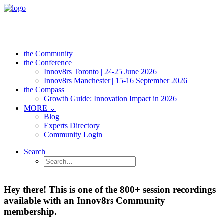
the Community
the Conference
Innov8rs Toronto | 24-25 June 2026
Innov8rs Manchester | 15-16 September 2026
the Compass
Growth Guide: Innovation Impact in 2026
MORE ⌄
Blog
Experts Directory
Community Login
Search
Hey there! This is one of the 800+ session recordings
available with an Innov8rs Community
membership.