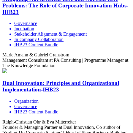
Problems: The Role of Corporate Innovation Hubs-
IHB23
Governance
Incubation
Stakeholder Alignment & Engagement
In-company Collaboration
IHB23 Content Bundle
Marie Amann & Gabriel Granstrom
Management Consultant at PA Consulting | Programme Manager at
The Knowledge Foundation
Dual Innovation: Principles and Organizational
Implementation-IHB23
Organization
Governance
IHB23 Content Bundle
Ralph-Christian Ohr & Eva Mitterreiter
Founder & Managing Partner at Dual Innovation, Co-author of
'Scaling-Up Corporate Startups' I Head of New Business Building