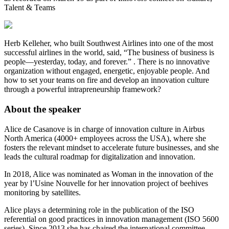
Talent & Teams
Herb Kelleher, who built Southwest Airlines into one of the most
successful airlines in the world, said, “The business of business is
people—yesterday, today, and forever.” . There is no innovative
organization without engaged, energetic, enjoyable people. And
how to set your teams on fire and develop an innovation culture
through a powerful intrapreneurship framework?
About the speaker
Alice de Casanove is in charge of innovation culture in Airbus
North America (4000+ employees across the USA), where she
fosters the relevant mindset to accelerate future businesses, and she
leads the cultural roadmap for digitalization and innovation.
In 2018, Alice was nominated as Woman in the innovation of the
year by l’Usine Nouvelle for her innovation project of beehives
monitoring by satellites.
Alice plays a determining role in the publication of the ISO
referential on good practices in innovation management (ISO 5600
series). Since 2013 she has chaired the international committee