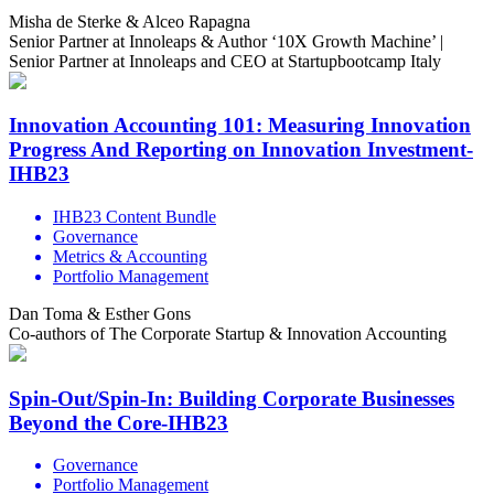
Misha de Sterke & Alceo Rapagna
Senior Partner at Innoleaps & Author ‘10X Growth Machine’ |
Senior Partner at Innoleaps and CEO at Startupbootcamp Italy
Innovation Accounting 101: Measuring Innovation
Progress And Reporting on Innovation Investment-
IHB23
IHB23 Content Bundle
Governance
Metrics & Accounting
Portfolio Management
Dan Toma & Esther Gons
Co-authors of The Corporate Startup & Innovation Accounting
Spin-Out/Spin-In: Building Corporate Businesses
Beyond the Core-IHB23
Governance
Portfolio Management