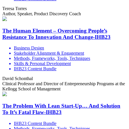
Teresa Torres
Author, Speaker, Product Discovery Coach
The Human Element – Overcoming People’s
Resistance To Innovation And Change-IHB23
Business Design
Stakeholder Alignment & Engagement
Methods, Frameworks, Tools, Techniques
Skills & Personal Development
IHB23 Content Bundle
David Schonthal
Clinical Professor and Director of Entrepreneurship Programs at the
Kellogg School of Management
The Problem With Lean Start-Up… And Solution
To It’s Fatal Flaw-IHB23
IHB23 Content Bundle
Methods, Frameworks, Tools, Techniques