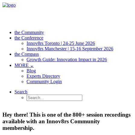
the Community
the Conference
Innov8rs Toronto | 24-25 June 2026
Innov8rs Manchester | 15-16 September 2026
the Compass
Growth Guide: Innovation Impact in 2026
MORE ⌄
Blog
Experts Directory
Community Login
Search
Hey there! This is one of the 800+ session recordings
available with an Innov8rs Community
membership.