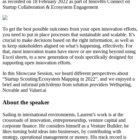
as recorded on 18 February 2022 as part of Innov8rs Connect on
Startup Collaboration & Ecosystem Engagement
To get the best possible outcomes from your open innovation efforts,
you need to put in place processes that sustainable and scalable. It’s
crucial to make decisions based on the right information, as well as
to keep stakeholders aligned on what’s happening, effectively. For
that, most innovation teams have move or are moving beyond using
Excel sheets, to a new generation of tools specifically designed for
supporting open innovation efforts.
In this Showcase Session, we heard different perspectives about
“Startup Scouting/Ecosystem Mapping in 2022”, and we enjoyed a
brief and informal pitch/demo from solution providers Wellspring,
Novable and Valuer.ai
About the speaker
Sailing in international environments, Laurent’s work is at the
crossroads of innovation, entrepreneurship, venture capital and
corporate finance. He considers himself as a Venture Builder; he
likes turning bold ideas into businesses, by contributing with
strategy, operational management or money. His track record is