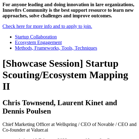
For anyone leading and doing innovation in lare organizations,
Innov8rs Community is the best support resource to learn new
approaches, solve challenges and improve outcomes.
Check here for more info and to apply to join.
Startup Collaboration
Ecosystem Engagement
Methods, Frameworks, Tools, Techniques
[Showcase Session] Startup
Scouting/Ecosystem Mapping
II
Chris Townsend, Laurent Kinet and
Dennis Poulsen
Chief Marketing Officer at Wellspring / CEO of Novable / CEO and
Co-founder at Valuer.ai