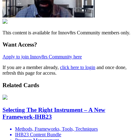
This content is available for Innov8rs Community members only.
Want Access?
Apply to join Innov8rs Community here
If you are a member already,
click here to login
and once done,
refresh this page for access.
Related Cards
Selecting The Right Instrument – A New
Framework-IHB23
Methods, Frameworks, Tools, Techniques
IHB23 Content Bundle