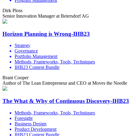
Program Management
Dirk Ploss
Senior Innovation Manager at Beiersdorf AG
Horizon Planning is Wrong-IHB23
Strategy
Governance
Portfolio Management
Methods, Frameworks, Tools, Techniques
IHB23 Content Bundle
Brant Cooper
Author of The Lean Entrepreneur and CEO at Moves the Needle
The What & Why of Continuous Discovery-IHB23
Methods, Frameworks, Tools, Techniques
Foresight
Business Design
Product Development
IHB23 Content Bundle