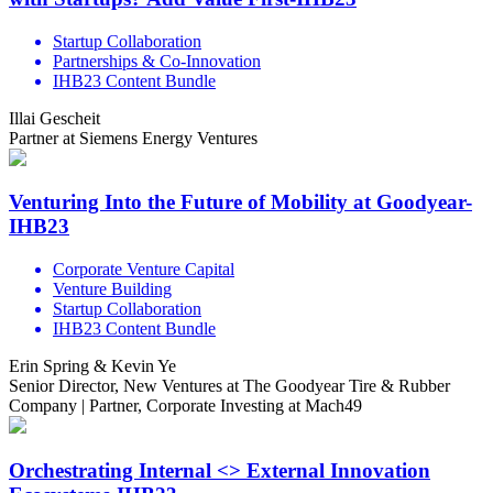
Startup Collaboration
Partnerships & Co-Innovation
IHB23 Content Bundle
Illai Gescheit
Partner at Siemens Energy Ventures
Venturing Into the Future of Mobility at Goodyear-
IHB23
Corporate Venture Capital
Venture Building
Startup Collaboration
IHB23 Content Bundle
Erin Spring & Kevin Ye
Senior Director, New Ventures at The Goodyear Tire & Rubber
Company | Partner, Corporate Investing at Mach49
Orchestrating Internal <> External Innovation