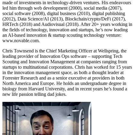
made of investments in technology-driven ventures. His endeavours
led him through web development (2000), social media (2007),
social software (2008), digital business (2010), digital publishing
(2012), Data Science/AI (2013), Blockchain/crypto/DeFi (2017),
HRTech (2018) and Audiovisual (2018). After 20+ years working in
the fields of technology, innovation and startups, he’s now leading
an AI-based innovation & startup scouting technology venture:
www.novable.com.
Chris Townsend is the Chief Marketing Officer at Wellspring, the
leading provider of Innovation Ops software – supporting Tech
Scouting and Innovation Management at companies ranging from
startups to multinational corporations. Chris has worked for 15 years
in the innovation management space, as both a thought leader at
Forrester Research and as a senior executive at providers in both
North America and Europe. He holds an undergraduate degree in
biology from Harvard University, and in recent years he’s found a
new life passion telling dad jokes.