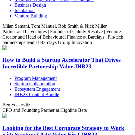
Business Design
Incubation
Venture Building
Milan Samani, Tom Manuel, Rob Smith & Nick Miller
Partner at TIL Ventures | Founder of Calmly Resolve | Venture
Creator and Head of Behavioural Finance at Barclays | Fin-tech
partnerships lead at Barclays Group Innovation
How to Build a Startup Accelerator That Drives
Incredible Partnership Value-IHB23
Program Management
Startup Collaboration
Ecosystem Engagement
IHB23 Content Bundle
Ben Yoskovitz
CPO and Founding Partner at Highline Beta
Looking for the Best Corporate Strategy to Work
with Startups? Add Value First-IHB23