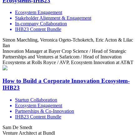
Ecosystems-IHB23
Ecosystem Engagement
Stakeholder Alignment & Engagement
In-company Collaboration
IHB23 Content Bundle
Simon Maechling, Veronica Ogeto-Tchoketch, Eric Acton & Lilac
Ilan
Innovation Manager at Bayer Crop Science / Head of Strategic
Partnerships and Ventures at Safaricom / Head of Innovation
Ecosystems at Rolls Royce / AVP, Ecosystem Innovation at AT&T
How to Build a Corporate Innovation Ecosystem-
IHB23
Startup Collaboration
Ecosystem Engagement
Partnerships & Co-Innovation
IHB23 Content Bundle
Sam De Smedt
Venture Architect at Bundl