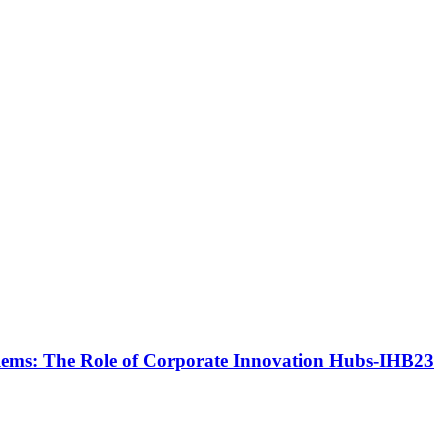
blems: The Role of Corporate Innovation Hubs-IHB23