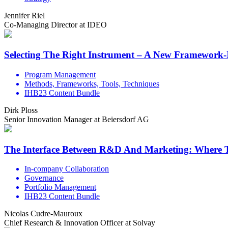
Jennifer Riel
Co-Managing Director at IDEO
Selecting The Right Instrument – A New Framework
Program Management
Methods, Frameworks, Tools, Techniques
IHB23 Content Bundle
Dirk Ploss
Senior Innovation Manager at Beiersdorf AG
The Interface Between R&D And Marketing: Where T
In-company Collaboration
Governance
Portfolio Management
IHB23 Content Bundle
Nicolas Cudre-Mauroux
Chief Research & Innovation Officer at Solvay