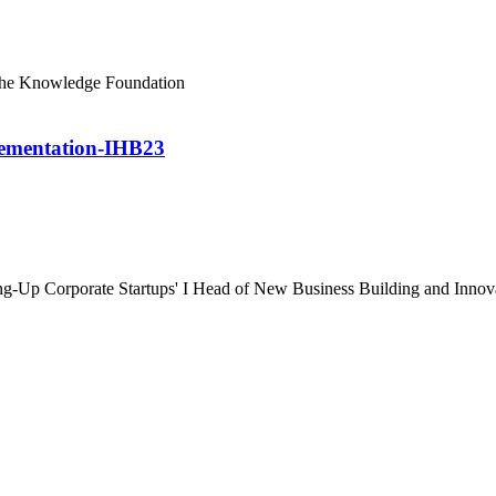
The Knowledge Foundation
lementation-IHB23
ng-Up Corporate Startups' I Head of New Business Building and Innov
 & Conditions
//