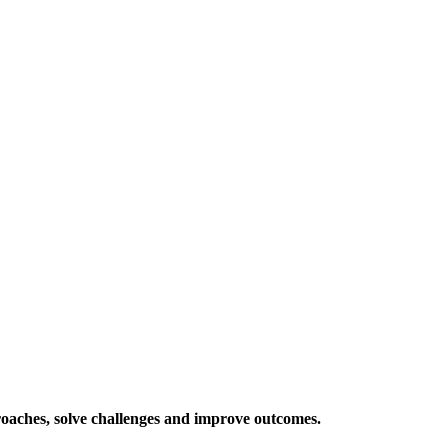
roaches, solve challenges and improve outcomes.