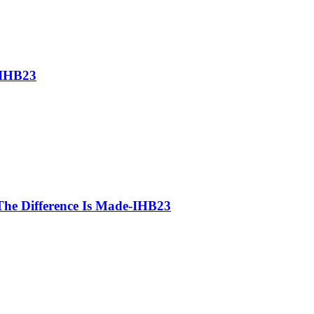
-IHB23
he Difference Is Made-IHB23