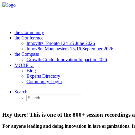
the Community
the Conference
Innov8rs Toronto | 24-25 June 2026
Innov8rs Manchester | 15-16 September 2026
the Compass
Growth Guide: Innovation Impact in 2026
MORE ⌄
Blog
Experts Directory
Community Login
Search
Hey there! This is one of the 800+ session recordin
For anyone leading and doing innovation in lare organizations, 