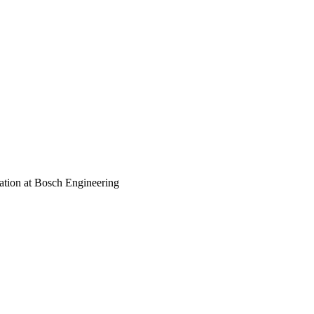
ation at Bosch Engineering