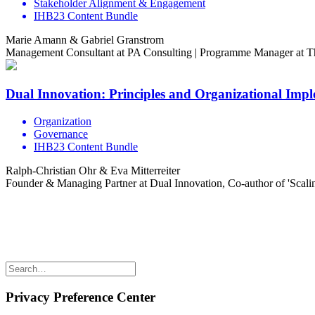
Stakeholder Alignment & Engagement
IHB23 Content Bundle
Marie Amann & Gabriel Granstrom
Management Consultant at PA Consulting | Programme Manager at 
Dual Innovation: Principles and Organizational Imp
Organization
Governance
IHB23 Content Bundle
Ralph-Christian Ohr & Eva Mitterreiter
Founder & Managing Partner at Dual Innovation, Co-author of 'Scali
Share the love but don’t steal our content
(c) 2026 Innov8rs.co. Registered in The Netherlands.
Login for Innov8rs Community Members
//
Privacy Policy
//
Terms
Privacy Preference Center