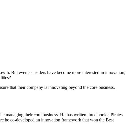
growth. But even as leaders have become more interested in innovation,
lities?
sure that their company is innovating beyond the core business,
ile managing their core business. He has written three books; Pirates
ere he co-developed an innovation framework that won the Best