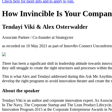
Check here for more info and to apply to join.
How Invincible Is Your Compa
Tendayi Viki & Alex Osterwalder
Associate Partner / Co-founder at Strategyzer
as recorded on 10 May 2021 as part of Innov8rs Connect Unconferen
There has been a significant shift in leadership attitude towards inn
they still struggle to create the right structures and processes within
This is what Alex and Tendayi addressed during this Ask Me Anything 
develop the right programs to avoid innovation theatre and create the r
About the speaker
Tendayi Viki is an author and corporate innovation expert. As Associat
In The Navy, The Corporate Startup and The Lean Product Lifecycle. 
Innovation Program 2015 at the Corporate Entrepreneur Awards in N