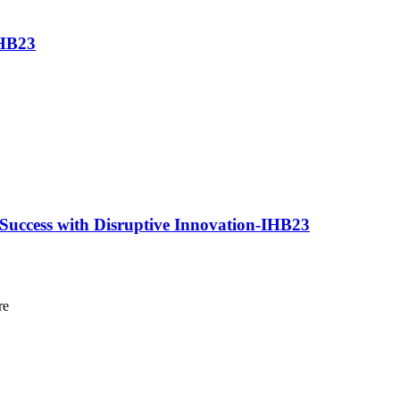
IHB23
 Success with Disruptive Innovation-IHB23
re