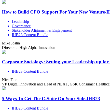
How to Build CFO Support For Your New Venture-
Leadership
Governance
Stakeholder Alignment & Engagement
IHB23 Content Bundle
Mike Joslin
Director at High Alpha Innovation
Corporate Sociology: Setting your Leadership up for
IHB23 Content Bundle
Nick Tate
VP Digital Innovation and Head of NEXT, GSK Consumer Healthca
5 Ways To Get The C-Suite On Your Side-IHB23
IHB23 Content Bundle