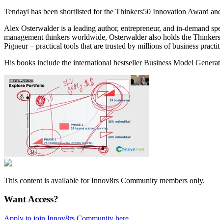
Tendayi has been shortlisted for the Thinkers50 Innovation Award an
Alex Osterwalder is a leading author, entrepreneur, and in-demand s
management thinkers worldwide, Osterwalder also holds the Thinkers
Pigneur – practical tools that are trusted by millions of business prac
His books include the international bestseller Business Model Gener
This content is available for Innov8rs Community members only.
Want Access?
Apply to join Innov8rs Community here