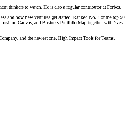
 thinkers to watch. He is also a regular contributor at Forbes.
ess and how new ventures get started. Ranked No. 4 of the top 50
position Canvas, and Business Portfolio Map together with Yves
le Company, and the newest one, High-Impact Tools for Teams.