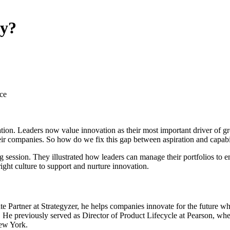
ny?
ce
ovation. Leaders now value innovation as their most important driver of 
 their companies. So how do we fix this gap between aspiration and capabi
session. They illustrated how leaders can manage their portfolios to en
ight culture to support and nurture innovation.
e Partner at Strategyzer, he helps companies innovate for the future wh
He previously served as Director of Product Lifecycle at Pearson, wh
ew York.