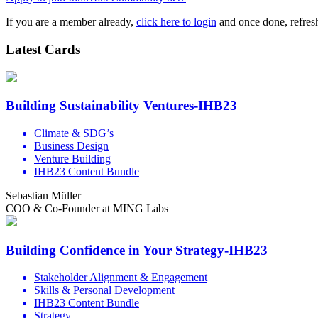
If you are a member already,
click here to login
and once done, refresh
Latest Cards
Building Sustainability Ventures-IHB23
Climate & SDG’s
Business Design
Venture Building
IHB23 Content Bundle
Sebastian Müller
COO & Co-Founder at MING Labs
Building Confidence in Your Strategy-IHB23
Stakeholder Alignment & Engagement
Skills & Personal Development
IHB23 Content Bundle
Strategy