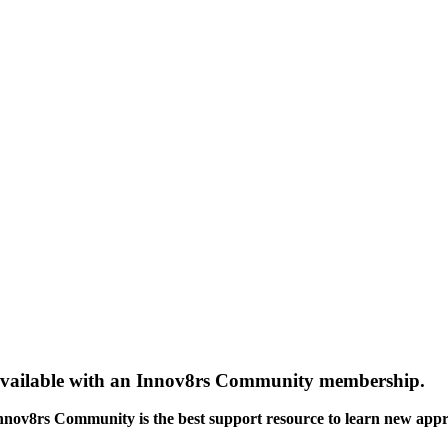
gs available with an Innov8rs Community membership.
Innov8rs Community is the best support resource to learn new app