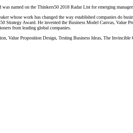
d was named on the Thinkers50 2018 Radar List for emerging management
peaker whose work has changed the way established companies do busin
50 Strategy Award. He invented the Business Model Canvas, Value Pro
titioners from leading global companies.
ation, Value Proposition Design, Testing Business Ideas, The Invincib