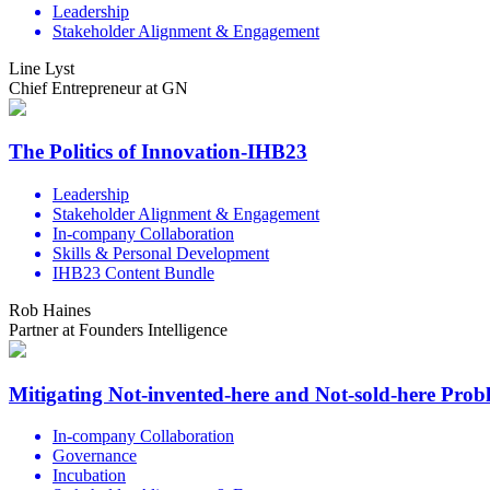
Leadership
Stakeholder Alignment & Engagement
Line Lyst
Chief Entrepreneur at GN
The Politics of Innovation-IHB23
Leadership
Stakeholder Alignment & Engagement
In-company Collaboration
Skills & Personal Development
IHB23 Content Bundle
Rob Haines
Partner at Founders Intelligence
Mitigating Not-invented-here and Not-sold-here Pro
In-company Collaboration
Governance
Incubation