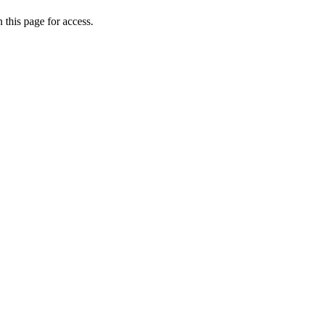
 this page for access.