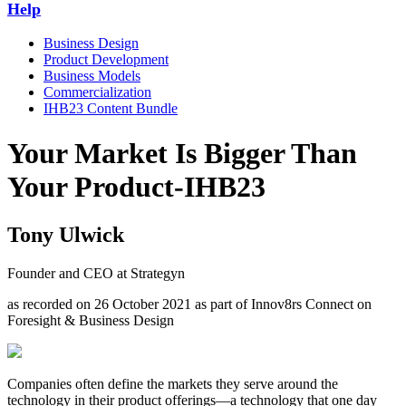
Help
Business Design
Product Development
Business Models
Commercialization
IHB23 Content Bundle
Your Market Is Bigger Than
Your Product-IHB23
Tony Ulwick
Founder and CEO at Strategyn
as recorded on 26 October 2021 as part of Innov8rs Connect on
Foresight & Business Design
Companies often define the markets they serve around the
technology in their product offerings—a technology that one day