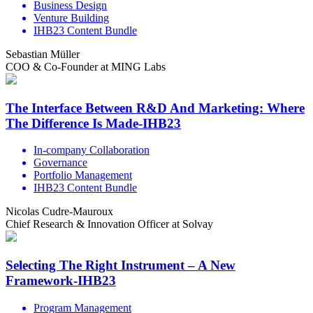
Business Design
Venture Building
IHB23 Content Bundle
Sebastian Müller
COO & Co-Founder at MING Labs
The Interface Between R&D And Marketing: Where
The Difference Is Made-IHB23
In-company Collaboration
Governance
Portfolio Management
IHB23 Content Bundle
Nicolas Cudre-Mauroux
Chief Research & Innovation Officer at Solvay
Selecting The Right Instrument – A New
Framework-IHB23
Program Management