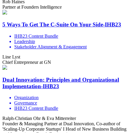
Rob Haines
Partner at Founders Intelligence
5 Ways To Get The C-Suite On Your Side-IHB23
IHB23 Content Bundle
Leadership
Stakeholder Alignment & Engagement
Line Lyst
Chief Entrepreneur at GN
Dual Innovation: Principles and Organizational
Implementation-IHB23
Organization
Governance
IHB23 Content Bundle
Ralph-Christian Ohr & Eva Mitterreiter
Founder & Managing Partner at Dual Innovation, Co-author of
'Scaling-Up Corporate Startups' I Head of New Business Building