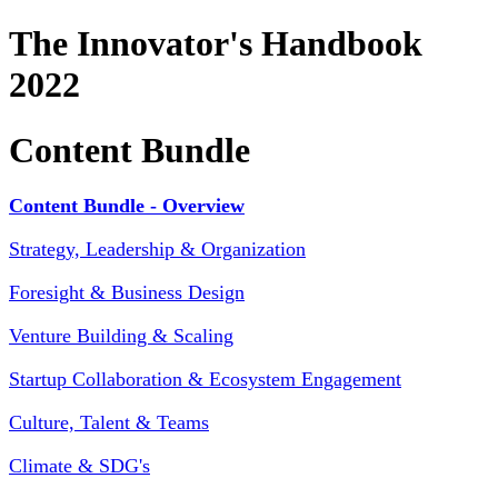
The Innovator's Handbook
2022
Content Bundle
Content Bundle - Overview
Strategy, Leadership & Organization
Foresight & Business Design
Venture Building & Scaling
Startup Collaboration & Ecosystem Engagement
Culture, Talent & Teams
Climate & SDG's