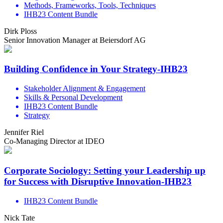
Methods, Frameworks, Tools, Techniques
IHB23 Content Bundle
Dirk Ploss
Senior Innovation Manager at Beiersdorf AG
Building Confidence in Your Strategy-IHB23
Stakeholder Alignment & Engagement
Skills & Personal Development
IHB23 Content Bundle
Strategy
Jennifer Riel
Co-Managing Director at IDEO
Corporate Sociology: Setting your Leadership up
for Success with Disruptive Innovation-IHB23
IHB23 Content Bundle
Nick Tate