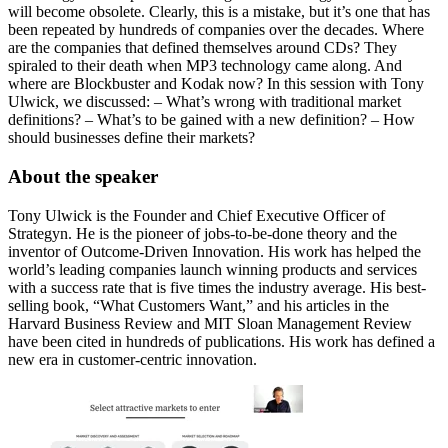
will become obsolete. Clearly, this is a mistake, but it’s one that has
been repeated by hundreds of companies over the decades. Where
are the companies that defined themselves around CDs? They
spiraled to their death when MP3 technology came along. And
where are Blockbuster and Kodak now? In this session with Tony
Ulwick, we discussed: – What’s wrong with traditional market
definitions? – What’s to be gained with a new definition? – How
should businesses define their markets?
About the speaker
Tony Ulwick is the Founder and Chief Executive Officer of
Strategyn. He is the pioneer of jobs-to-be-done theory and the
inventor of Outcome-Driven Innovation. His work has helped the
world’s leading companies launch winning products and services
with a success rate that is five times the industry average. His best-
selling book, “What Customers Want,” and his articles in the
Harvard Business Review and MIT Sloan Management Review
have been cited in hundreds of publications. His work has defined a
new era in customer-centric innovation.