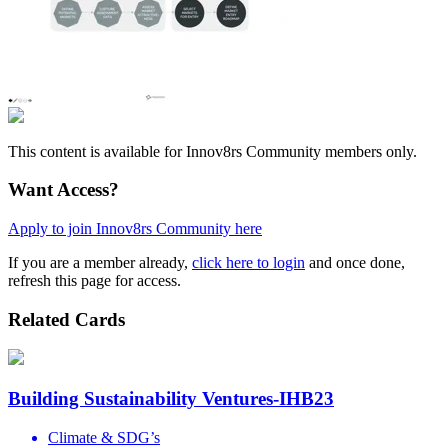
This content is available for Innov8rs Community members only.
Want Access?
Apply to join Innov8rs Community here
If you are a member already,
click here to login
and once done,
refresh this page for access.
Related Cards
Building Sustainability Ventures-IHB23
Climate & SDG’s