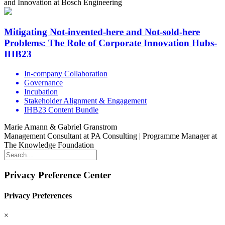
and Innovation at Bosch Engineering
Mitigating Not-invented-here and Not-sold-here
Problems: The Role of Corporate Innovation Hubs-
IHB23
In-company Collaboration
Governance
Incubation
Stakeholder Alignment & Engagement
IHB23 Content Bundle
Marie Amann & Gabriel Granstrom
Management Consultant at PA Consulting | Programme Manager at
The Knowledge Foundation
Privacy Preference Center
Privacy Preferences
×