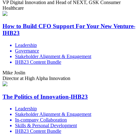
VP Digital Innovation and Head of NEXT, GSK Consumer
Healthcare
How to Build CFO Support For Your New Venture-
IHB23
Leadership
Governance
Stakeholder Alignment & Engagement
IHB23 Content Bundle
Mike Joslin
Director at High Alpha Innovation
The Politics of Innovation-IHB23
Leadership
Stakeholder Alignment & Engagement
In-company Collaboration
Skills & Personal Development
IHB23 Content Bundle