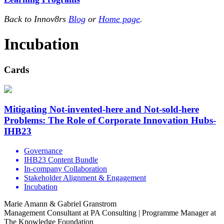
Back to Innov8rs
Blog
or
Home page
.
Incubation
Cards
Mitigating Not-invented-here and Not-sold-here
Problems: The Role of Corporate Innovation Hubs-
IHB23
Governance
IHB23 Content Bundle
In-company Collaboration
Stakeholder Alignment & Engagement
Incubation
Marie Amann & Gabriel Granstrom
Management Consultant at PA Consulting | Programme Manager at
The Knowledge Foundation