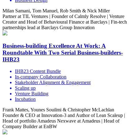
Business Design
Milan Samani, Tom Manuel, Rob Smith & Nick Miller
Partner at TIL Ventures | Founder of Calmly Resolve | Venture
Creator and Head of Behavioural Finance at Barclays | Fin-tech
partnerships lead at Barclays Group Innovation
Business-building Excellence At Work: A
Roundtable With Two Serial Business-builders-
IHB23
IHB23 Content Bundle
In-company Collaboration
Stakeholder Alignment & Engagement
Scaling up
Venture Building
Incubation
Frank Mattes, Younes Souilmi & Christopher McLachlan
Founder & CEO at Innovation-3 and Author of Lean Scaleup |
Head of portfolio Amadeus Nexwave at Amadeus | Head of
Company Builder at EnBW