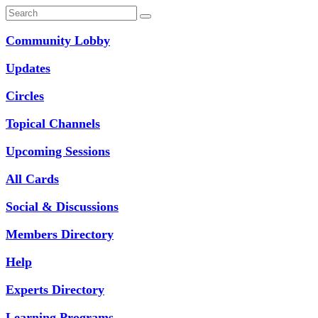
Community Lobby
Updates
Circles
Topical Channels
Upcoming Sessions
All Cards
Social & Discussions
Members Directory
Help
Experts Directory
Learning Programs