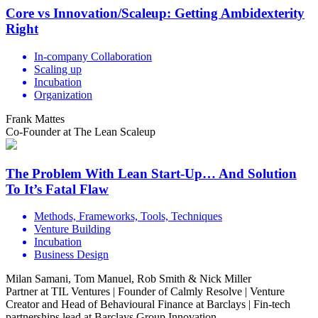
Core vs Innovation/Scaleup: Getting Ambidexterity
Right
In-company Collaboration
Scaling up
Incubation
Organization
Frank Mattes
Co-Founder at The Lean Scaleup
The Problem With Lean Start-Up… And Solution
To It’s Fatal Flaw
Methods, Frameworks, Tools, Techniques
Venture Building
Incubation
Business Design
Milan Samani, Tom Manuel, Rob Smith & Nick Miller
Partner at TIL Ventures | Founder of Calmly Resolve | Venture
Creator and Head of Behavioural Finance at Barclays | Fin-tech
partnerships lead at Barclays Group Innovation