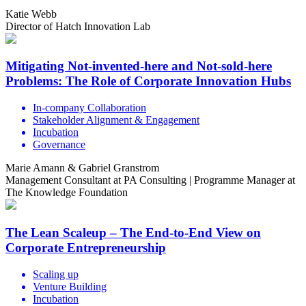
Katie Webb
Director of Hatch Innovation Lab
Mitigating Not-invented-here and Not-sold-here
Problems: The Role of Corporate Innovation Hubs
In-company Collaboration
Stakeholder Alignment & Engagement
Incubation
Governance
Marie Amann & Gabriel Granstrom
Management Consultant at PA Consulting | Programme Manager at
The Knowledge Foundation
The Lean Scaleup – The End-to-End View on
Corporate Entrepreneurship
Scaling up
Venture Building
Incubation