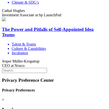
Climate & SDG’s
Cathal Hughes
Investment Associate at bp LaunchPad
The Power and Pitfalls of Self-Appointed Idea
Teams
Talent & Teams
Culture & Capabilities
Incubation
Jesper Müller-Krogstrup
CEO at Nosco
Privacy Preference Center
Privacy Preferences
×