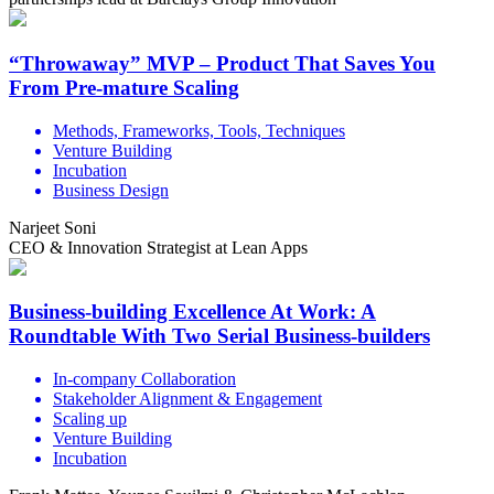
“Throwaway” MVP – Product That Saves You
From Pre-mature Scaling
Methods, Frameworks, Tools, Techniques
Venture Building
Incubation
Business Design
Narjeet Soni
CEO & Innovation Strategist at Lean Apps
Business-building Excellence At Work: A
Roundtable With Two Serial Business-builders
In-company Collaboration
Stakeholder Alignment & Engagement
Scaling up
Venture Building
Incubation