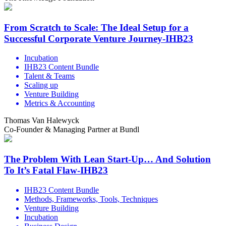
From Scratch to Scale: The Ideal Setup for a
Successful Corporate Venture Journey-IHB23
Incubation
IHB23 Content Bundle
Talent & Teams
Scaling up
Venture Building
Metrics & Accounting
Thomas Van Halewyck
Co-Founder & Managing Partner at Bundl
The Problem With Lean Start-Up… And Solution
To It’s Fatal Flaw-IHB23
IHB23 Content Bundle
Methods, Frameworks, Tools, Techniques
Venture Building
Incubation