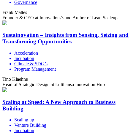
Governance
Frank Mattes
Founder & CEO at Innovation-3 and Author of Lean Scaleup
Sustainovation – Insights from Sensing, Seizing and
Transforming Opportunities
Acceleration
Incubation
Climate & SDG’s
Program Management
Tino Klaehne
Head of Strategic Design at Lufthansa Innovation Hub
Scaling at Speed: A New Approach to Business
Building
Scaling up
Venture Building
Incubation