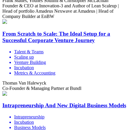
Frank Mattes, Younes Souilmi & Christopher McLachlan
Founder & CEO at Innovation-3 and Author of Lean Scaleup |
Head of portfolio Amadeus Nexwave at Amadeus | Head of
Company Builder at EnBW
From Scratch to Scale: The Ideal Setup for a
Successful Corporate Venture Journey
Talent & Teams
Scaling up
Venture Building
Incubation
Metrics & Accounting
Thomas Van Halewyck
Co-Founder & Managing Partner at Bundl
Intrapreneurship And New Digital Business Models
Intrapreneurship
Incubation
Business Models