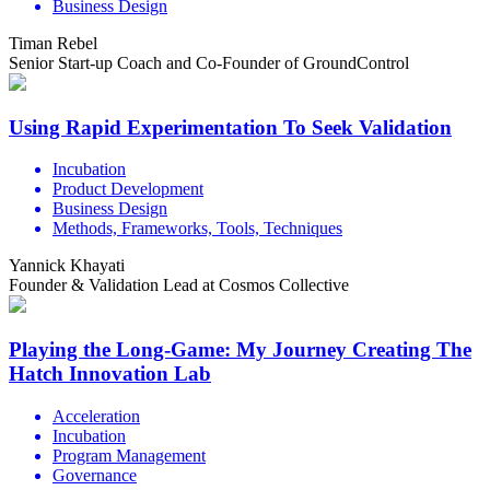
Business Design
Timan Rebel
Senior Start-up Coach and Co-Founder of GroundControl
Using Rapid Experimentation To Seek Validation
Incubation
Product Development
Business Design
Methods, Frameworks, Tools, Techniques
Yannick Khayati
Founder & Validation Lead at Cosmos Collective
Playing the Long-Game: My Journey Creating The
Hatch Innovation Lab
Acceleration
Incubation
Program Management
Governance