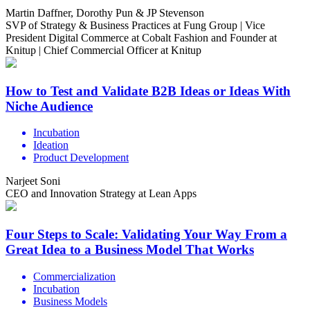
Martin Daffner, Dorothy Pun & JP Stevenson
SVP of Strategy & Business Practices at Fung Group | Vice
President Digital Commerce at Cobalt Fashion and Founder at
Knitup | Chief Commercial Officer at Knitup
How to Test and Validate B2B Ideas or Ideas With
Niche Audience
Incubation
Ideation
Product Development
Narjeet Soni
CEO and Innovation Strategy at Lean Apps
Four Steps to Scale: Validating Your Way From a
Great Idea to a Business Model That Works
Commercialization
Incubation
Business Models